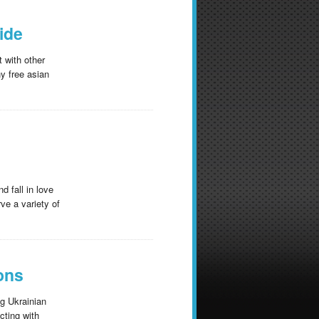
ide
t with other
y free asian
d fall in love
ve a variety of
ions
ng Ukrainian
cting with