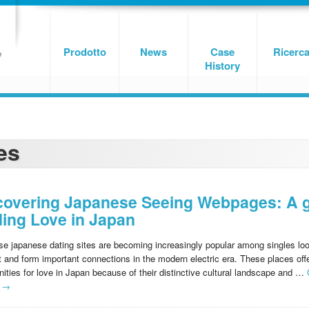
Prodotto
News
Case
Ricerc
History
es
covering Japanese Seeing Webpages: A g
ding Love in Japan
e japanese dating sites are becoming increasingly popular among singles loo
 and form important connections in the modern electric era. These places offe
nities for love in Japan because of their distinctive cultural landscape and …
g
→