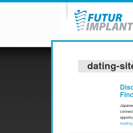
dating-sit
Dis
Fin
Japanes
connect
opportu
readin