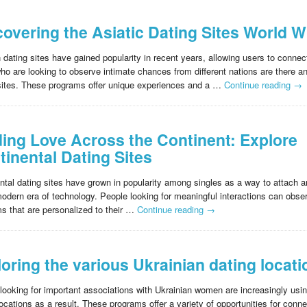
covering the Asiatic Dating Sites World W
 dating sites have gained popularity in recent years, allowing users to connec
ho are looking to observe intimate chances from different nations are there an
sites. These programs offer unique experiences and a …
Continue reading
→
ding Love Across the Continent: Explore
tinental Dating Sites
ntal dating sites have grown in popularity among singles as a way to attach an
modern era of technology. People looking for meaningful interactions can obser
ms that are personalized to their …
Continue reading
→
loring the various Ukrainian dating locat
looking for important associations with Ukrainian women are increasingly usi
locations as a result. These programs offer a variety of opportunities for conne