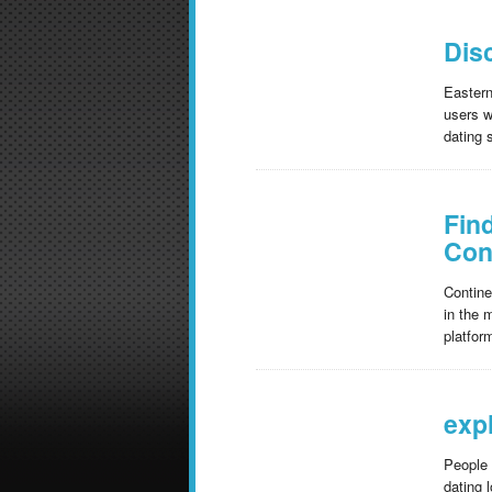
Dis
Eastern
users w
dating 
Fin
Con
Contine
in the 
platfor
exp
People 
dating 