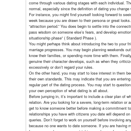
come through various dating stages with each individual. The
normal, especially since the definition of dating you change
For instance, you might find yourself looking forward to se
week because you are drawn to their persona or great looks. 
“attraction period.” You does begin to settle into the connecti
pass wisdom on someone else’s fears, and develop emotional
situationship phase” ( Standard Phase ).
You might perhaps think about introducing the two to your fr
marriage progresses. You may begin planning weekends outi
know their families, or spending more time with them. Finall
genuine their character develops, such as when they criticiz
excessively or don’t regard your rules.
On the other hand, you may start to lose interest in them be
their own standards. This may indicate that you are entering t
regular part of the dating process. You may start to question 
your own perception of what dating is all about.
Before jumping in, it’s important to include a clear plan of w
relation. Are you looking for a severe, long-term relation or a
get to know someone better before making a commitment to
relationships you have with citizens you date will depend on 
queries. Don’t forget to work on yourself before involving any
because no one wants to date someone. If you are having me