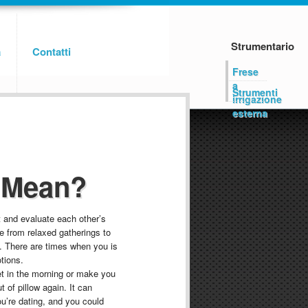
Strumentario
a
Contatti
Frese
a
Strumenti
irrigazione
esterna
 Mean?
t and evaluate each other’s
ge from relaxed gatherings to
. There are times when you is
tions.
et in the morning or make you
t of pillow again. It can
’re dating, and you could