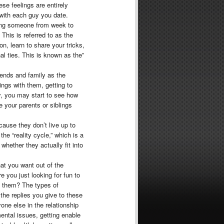
se feelings are entirely
 with each guy you date.
eing someone from week to
This is referred to as the
on, learn to share your tricks,
 ties. This is known as the”
iends and family as the
ngs with them, getting to
y, you may start to see how
e your parents or siblings
cause they don’t live up to
he “reality cycle,” which is a
whether they actually fit into
hat you want out of the
re you just looking for fun to
 them? The types of
the replies you give to these
one else in the relationship
ntal issues, getting enable