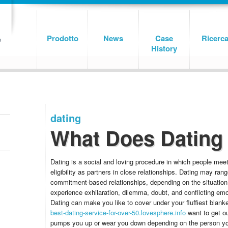
Prodotto
News
Case
Ricerc
History
dating
What Does Dating
Dating is a social and loving procedure in which people mee
eligibility as partners in close relationships. Dating may ran
commitment-based relationships, depending on the situation
experience exhilaration, dilemma, doubt, and conflicting emo
Dating can make you like to cover under your fluffiest blank
best-dating-service-for-over-50.lovesphere.info
want to get ou
pumps you up or wear you down depending on the person you