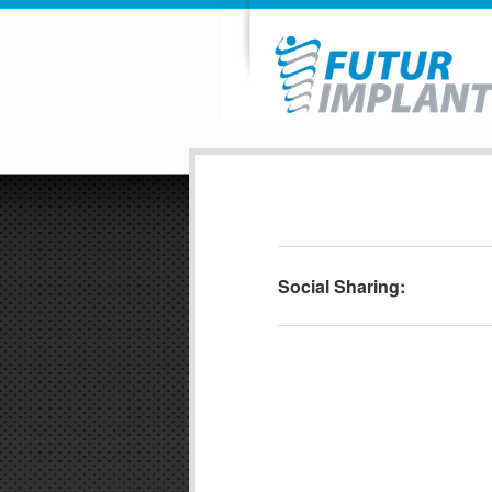
Social Sharing: