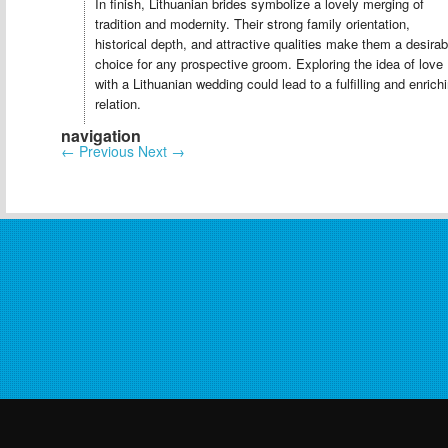
In finish, Lithuanian brides symbolize a lovely merging of
tradition and modernity. Their strong family orientation,
historical depth, and attractive qualities make them a desirab
choice for any prospective groom. Exploring the idea of love
with a Lithuanian wedding could lead to a fulfilling and enrich
relation.
navigation
←
Previous
Next
→