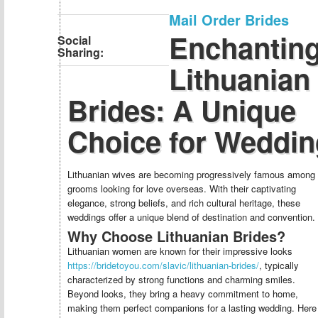
Mail Order Brides
Enchantin
Social
Sharing:
Lithuanian
Brides: A Unique
Choice for Weddin
Lithuanian wives are becoming progressively famous among
grooms looking for love overseas. With their captivating
elegance, strong beliefs, and rich cultural heritage, these
weddings offer a unique blend of destination and convention.
Why Choose Lithuanian Brides?
Lithuanian women are known for their impressive looks
https://bridetoyou.com/slavic/lithuanian-brides/
, typically
characterized by strong functions and charming smiles.
Beyond looks, they bring a heavy commitment to home,
making them perfect companions for a lasting wedding. Here