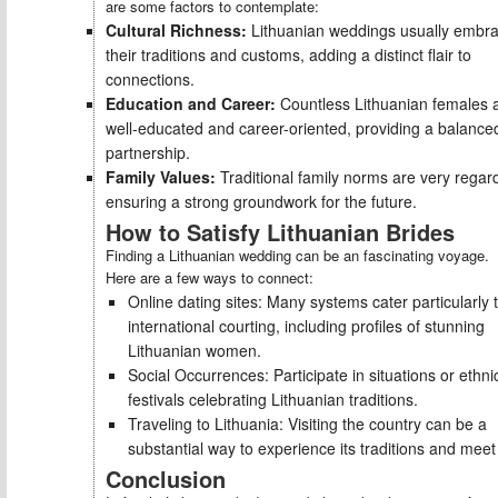
are some factors to contemplate:
Cultural Richness:
Lithuanian weddings usually embr
their traditions and customs, adding a distinct flair to
connections.
Education and Career:
Countless Lithuanian females 
well-educated and career-oriented, providing a balance
partnership.
Family Values:
Traditional family norms are very regar
ensuring a strong groundwork for the future.
How to Satisfy Lithuanian Brides
Finding a Lithuanian wedding can be an fascinating voyage.
Here are a few ways to connect:
Online dating sites: Many systems cater particularly 
international courting, including profiles of stunning
Lithuanian women.
Social Occurrences: Participate in situations or ethni
festivals celebrating Lithuanian traditions.
Traveling to Lithuania: Visiting the country can be a
substantial way to experience its traditions and meet 
Conclusion