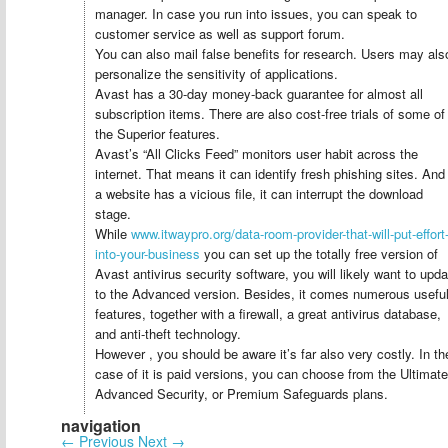
manager. In case you run into issues, you can speak to
customer service as well as support forum.
You can also mail false benefits for research. Users may als
personalize the sensitivity of applications.
Avast has a 30-day money-back guarantee for almost all
subscription items. There are also cost-free trials of some of
the Superior features.
Avast’s “All Clicks Feed” monitors user habit across the
internet. That means it can identify fresh phishing sites. And 
a website has a vicious file, it can interrupt the download
stage.
While
www.itwaypro.org/data-room-provider-that-will-put-effort
into-your-business
you can set up the totally free version of
Avast antivirus security software, you will likely want to upda
to the Advanced version. Besides, it comes numerous usefu
features, together with a firewall, a great antivirus database,
and anti-theft technology.
However , you should be aware it’s far also very costly. In th
case of it is paid versions, you can choose from the Ultimate
Advanced Security, or Premium Safeguards plans.
navigation
←
Previous
Next
→