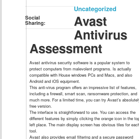
Uncategorized
Avast
Social
Sharing:
Antivirus
Assessment
Avast antivirus security software is a popular system to
protect computers from malevolent programs. Is actually
compatible with House windows PCs and Macs, and also
Android and iOS equipment.
This anti-virus program offers an impressive list of features,
including a firewall, smart scan, ransomware protection, and
much more. For a limited time, you can try Avast’s absolutel
free version.
The interface is straightforward to use. You can access the
different features by simply clicking the orange icon in the to
left place. The main display screen has obvious tiles for eac
tool.
Avast also provides email filtering and a secure password