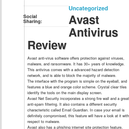
Uncategorized
Avast
Social
Sharing:
Antivirus
Review
Avast anti-virus software offers protection against viruses,
malware, and ransomware. It has 30+ years of knowledge.
This antivirus comes with a advanced hazard detection
network, and is able to block the majority of malware.
The interface with the program is simple on the eyeball, and
features a blue and orange color scheme. Crystal clear tiles
identify the tools on the main display screen.
Avast Net Security incorporates a strong fire wall and a great
anti-spam filtering. It also contains a different security
characteristic called Email Guardian. In case your email is
definitely compromised, this feature will have a look at it with
respect to malware.
Avast also has a phishing internet site protection feature,