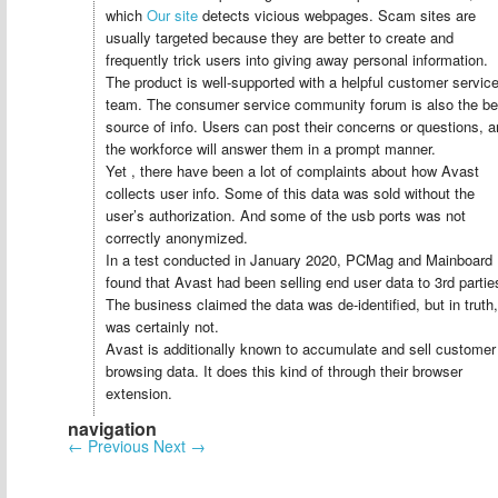
which
Our site
detects vicious webpages. Scam sites are
usually targeted because they are better to create and
frequently trick users into giving away personal information.
The product is well-supported with a helpful customer servic
team. The consumer service community forum is also the be
source of info. Users can post their concerns or questions, 
the workforce will answer them in a prompt manner.
Yet , there have been a lot of complaints about how Avast
collects user info. Some of this data was sold without the
user’s authorization. And some of the usb ports was not
correctly anonymized.
In a test conducted in January 2020, PCMag and Mainboard
found that Avast had been selling end user data to 3rd partie
The business claimed the data was de-identified, but in truth, 
was certainly not.
Avast is additionally known to accumulate and sell customer
browsing data. It does this kind of through their browser
extension.
navigation
←
Previous
Next
→