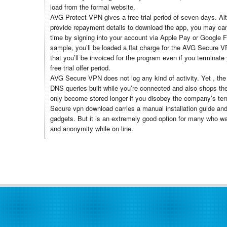
load from the formal website.
AVG Protect VPN gives a free trial period of seven days. Al
provide repayment details to download the app, you may can
time by signing into your account via Apple Pay or Google Fi
sample, you’ll be loaded a flat charge for the AVG Secure 
that you’ll be invoiced for the program even if you terminate 
free trial offer period.
AVG Secure VPN does not log any kind of activity. Yet , the
DNS queries built while you’re connected and also shops them
only become stored longer if you disobey the company’s te
Secure vpn download carries a manual installation guide an
gadgets. But it is an extremely good option for many who wa
and anonymity while on line.