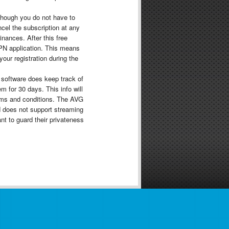
though you do not have to
cel the subscription at any
nances. After this free
VPN application. This means
your registration during the
 software does keep track of
 for 30 days. This info will
rms and conditions. The AVG
d does not support streaming
nt to guard their privateness