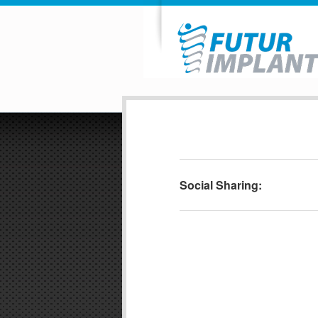
Social Sharing: