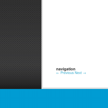
navigation
←
Previous
Next
→