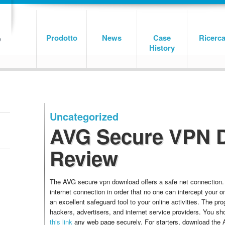
Prodotto
News
Case
Ricerc
History
Uncategorized
AVG Secure VPN 
Review
The AVG secure vpn download offers a safe net connection.
internet connection in order that no one can intercept your onl
an excellent safeguard tool to your online activities. The p
hackers, advertisers, and internet service providers. You sh
this link
any web page securely. For starters, download the