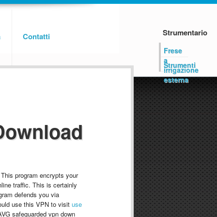
Strumentario
a
Contatti
Frese
a
Strumenti
irrigazione
esterna
Download
 This program encrypts your
ine traffic. This is certainly
rogram defends you via
ould use this VPN to visit
use
 AVG safeguarded vpn down