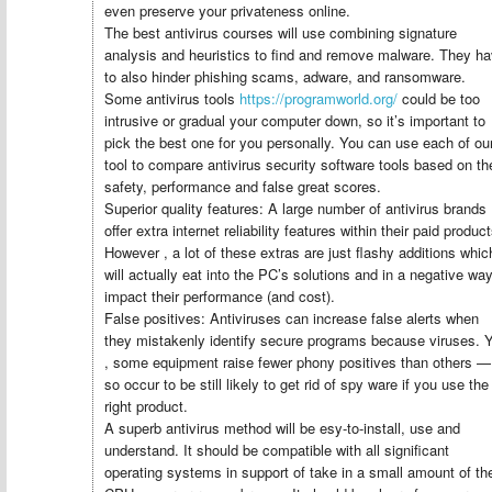
even preserve your privateness online.
The best antivirus courses will use combining signature
analysis and heuristics to find and remove malware. They h
to also hinder phishing scams, adware, and ransomware.
Some antivirus tools
https://programworld.org/
could be too
intrusive or gradual your computer down, so it’s important to
pick the best one for you personally. You can use each of ou
tool to compare antivirus security software tools based on the
safety, performance and false great scores.
Superior quality features: A large number of antivirus brands
offer extra internet reliability features within their paid product
However , a lot of these extras are just flashy additions whic
will actually eat into the PC’s solutions and in a negative wa
impact their performance (and cost).
False positives: Antiviruses can increase false alerts when
they mistakenly identify secure programs because viruses. 
, some equipment raise fewer phony positives than others —
so occur to be still likely to get rid of spy ware if you use the
right product.
A superb antivirus method will be esy-to-install, use and
understand. It should be compatible with all significant
operating systems in support of take in a small amount of th