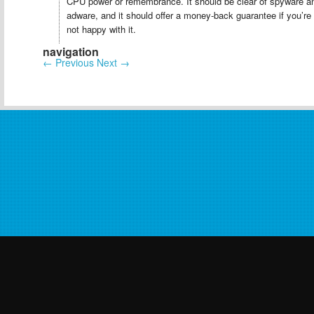
CPU power or remembrance. It should be clear of spyware a
adware, and it should offer a money-back guarantee if you’re
not happy with it.
navigation
←
Previous
Next
→