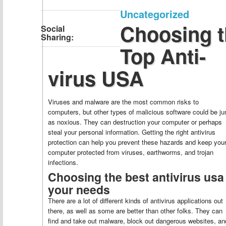
Uncategorized
Choosing t
Social
Sharing:
Top Anti-
virus USA
Viruses and malware are the most common risks to
computers, but other types of malicious software could be ju
as noxious. They can destruction your computer or perhaps
steal your personal information. Getting the right antivirus
protection can help you prevent these hazards and keep you
computer protected from viruses, earthworms, and trojan
infections.
Choosing the best antivirus usa 
your needs
There are a lot of different kinds of antivirus applications out
there, as well as some are better than other folks. They can
find and take out malware, block out dangerous websites, an