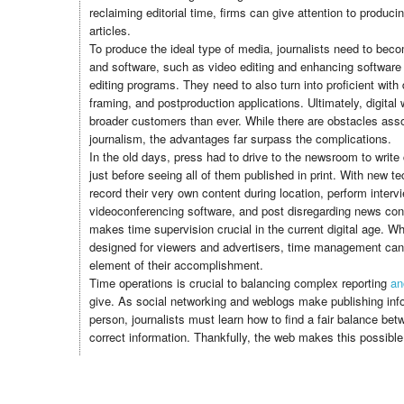
reclaiming editorial time, firms can give attention to produci
articles.
To produce the ideal type of media, journalists need to becom
and software, such as video editing and enhancing software
editing programs. They need to also turn into proficient with 
framing, and postproduction applications. Ultimately, digital w
broader customers than ever. While there are obstacles assoc
journalism, the advantages far surpass the complications.
In the old days, press had to drive to the newsroom to write 
just before seeing all of them published in print. With new te
record their very own content during location, perform interv
videoconferencing software, and post disregarding news con
makes time supervision crucial in the current digital age. Wh
designed for viewers and advertisers, time management can 
element of their accomplishment.
Time operations is crucial to balancing complex reporting
an
give. As social networking and weblogs make publishing info
person, journalists must learn how to find a fair balance be
correct information. Thankfully, the web makes this possible