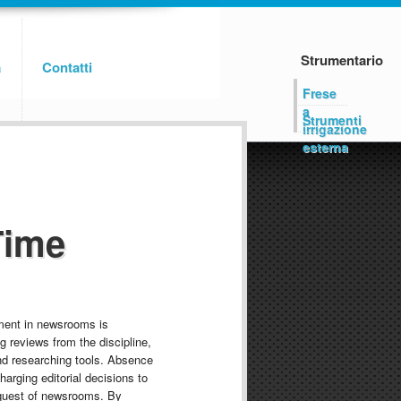
Strumentario
a
Contatti
Frese
a
Strumenti
irrigazione
esterna
Time
ment in newsrooms is
g reviews from the discipline,
nd researching tools. Absence
charging editorial decisions to
quest of newsrooms. By