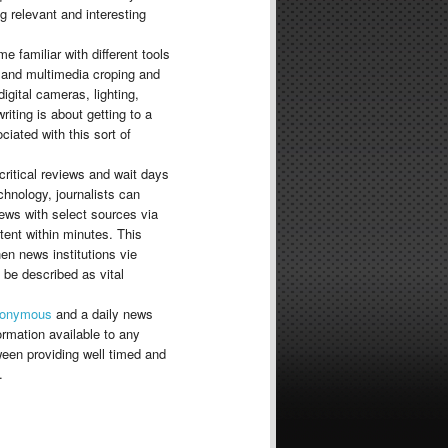
ng relevant and interesting
e familiar with different tools
 and multimedia croping and
digital cameras, lighting,
riting is about getting to a
iated with this sort of
critical reviews and wait days
chnology, journalists can
iews with select sources via
tent within minutes. This
en news institutions vie
be described as vital
onymous
and a daily news
rmation available to any
tween providing well timed and
.