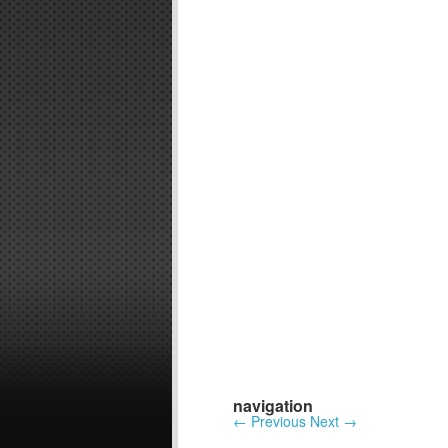
navigation
←
Previous
Next
→