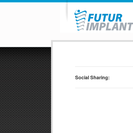
Social Sharing: