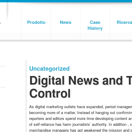
Prodotto
News
Case
Ricerc
History
Uncategorized
Digital News and 
Control
As digital marketing outlets have expanded, period manage
becoming more of a matter. Instead of hanging out confirmin
reporters and editors spend more time developing content a
of self-reliance has harm journalists’ authority. In addition , 
merchandise managers has got weakened the mission and 