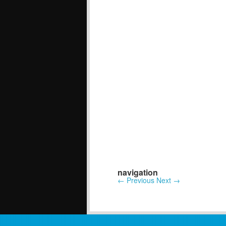
navigation
←
Previous
Next
→