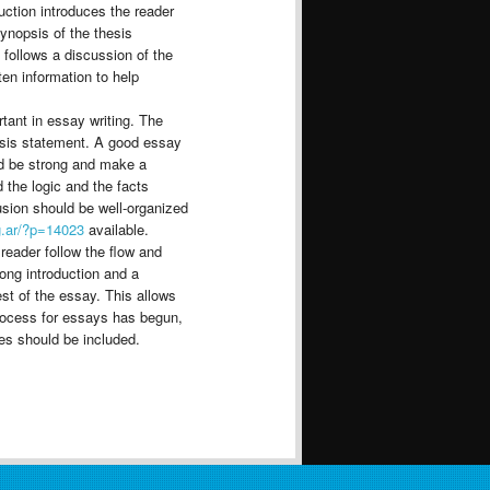
uction introduces the reader
synopsis of the thesis
n follows a discussion of the
ten information to help
tant in essay writing. The
hesis statement. A good essay
ld be strong and make a
 the logic and the facts
usion should be well-organized
g.ar/?p=14023
available.
 reader follow the flow and
ong introduction and a
est of the essay. This allows
 process for essays has begun,
es should be included.