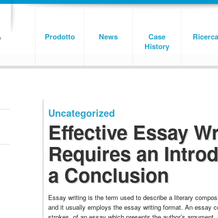
Prodotto
News
Case
Ricerc
History
Uncategorized
Effective Essay Wr
Requires an Intro
a Conclusion
Essay writing is the term used to describe a literary compos
and it usually employs the essay writing format. An essay co
strokes, of an essay which presents the author’s argument, 