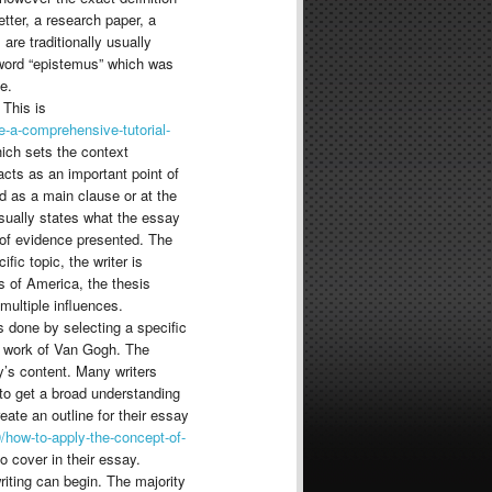
etter, a research paper, a
are traditionally usually
 word “epistemus” which was
e.
 This is
-a-comprehensive-tutorial-
hich sets the context
cts as an important point of
d as a main clause or at the
usually states what the essay
on of evidence presented. The
fic topic, the writer is
s of America, the thesis
ultiple influences.
is done by selecting a specific
e work of Van Gogh. The
y’s content. Many writers
 to get a broad understanding
eate an outline for their essay
/how-to-apply-the-concept-of-
o cover in their essay.
writing can begin. The majority