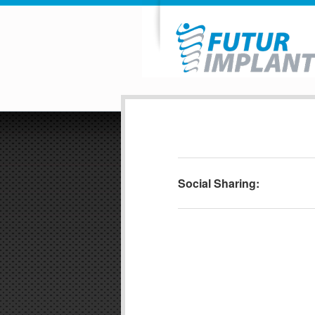
Social Sharing: