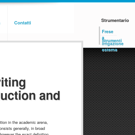
Strumentario
a
Contatti
Frese
a
Strumenti
irrigazione
esterna
iting
duction and
ition in the academic arena,
nsists generally, in broad
however the exact definition