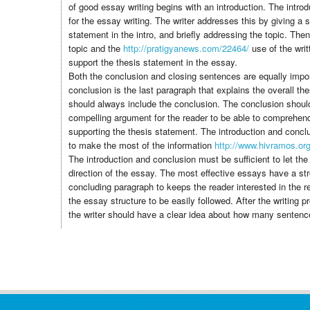
of good essay writing begins with an introduction. The introd
for the essay writing. The writer addresses this by giving a 
statement in the intro, and briefly addressing the topic. The
topic and the
http://pratigyanews.com/22464/
use of the writ
support the thesis statement in the essay.
Both the conclusion and closing sentences are equally impor
conclusion is the last paragraph that explains the overall t
should always include the conclusion. The conclusion shou
compelling argument for the reader to be able to comprehend
supporting the thesis statement. The introduction and concl
to make the most of the information
http://www.hivramos.or
The introduction and conclusion must be sufficient to let the
direction of the essay. The most effective essays have a str
concluding paragraph to keeps the reader interested in the r
the essay structure to be easily followed. After the writing
the writer should have a clear idea about how many sentenc