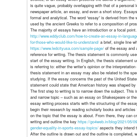
is quite vague, probably overlapping with that of a personal l
newspaper article, an essay, and even a short story. Essays 
formal and analytical. The word “essay” is derived from the
used by the ancient Greeks to refer to a composition of pros
The majority of essays have an introduction or a focal point.
http://www.eddyclub.com/how-to-create-an-essay-in-language
for-those-who-would-like-to-understand/
a brief, single line w
https://www.ledcityusa.com/sample-page/
of the essay and a
reference for writing. The thesis statement is commonly use
start of the essay writing. In English, the thesis statement 
is referring to: either the writer’s opinion or the interpretati
thesis statement in an essay may also be related to the speci
studying. If the essay concerns the past of the United State
statement could state that American history was shaped by m
The first step to writing is to narrow down the subject. This 
and narrow topic – such as an essay on Shakespeare or th
essay writing process starts with the structuring of the essa
begin their research by reading scholarly books and articles
on the topic that the essay is about. From there, they can cr
writing and outline the key
https://go4web.in/blog/2021/05/09
gender-equality-in-sports-essay-topics/
aspects they intend t
After the outline is drawn out and the outline is completed, 