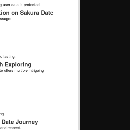
g user data is protected.
tion on Sakura Date
essage:
d lasting.
h Exploring
offers multiple intriguing
ng.
 Date Journey
 and respect.