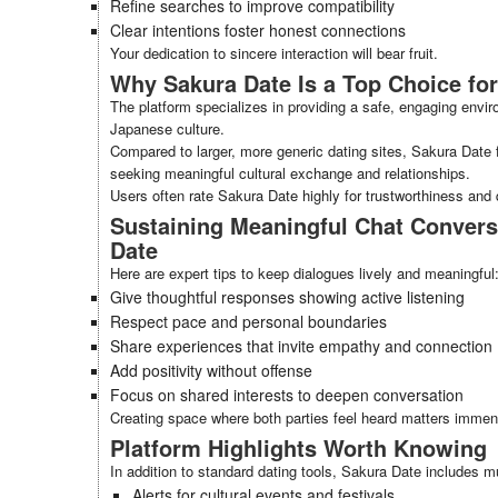
Refine searches to improve compatibility
Clear intentions foster honest connections
Your dedication to sincere interaction will bear fruit.
Why Sakura Date Is a Top Choice for
The platform specializes in providing a safe, engaging envi
Japanese culture.
Compared to larger, more generic dating sites, Sakura Date 
seeking meaningful cultural exchange and relationships.
Users often rate Sakura Date highly for trustworthiness and q
Sustaining Meaningful Chat Convers
Date
Here are expert tips to keep dialogues lively and meaningful
Give thoughtful responses showing active listening
Respect pace and personal boundaries
Share experiences that invite empathy and connection
Add positivity without offense
Focus on shared interests to deepen conversation
Creating space where both parties feel heard matters immen
Platform Highlights Worth Knowing
In addition to standard dating tools, Sakura Date includes mu
Alerts for cultural events and festivals