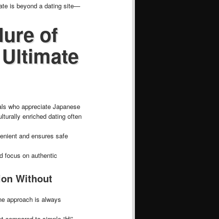
ate is beyond a dating site—
lure of
 Ultimate
uals who appreciate Japanese
turally enriched dating often
venient and ensures safe
nd focus on authentic
ion Without
ine approach is always
ut compared to simple “Hi”