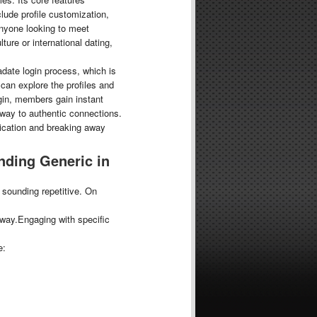
lude profile customization,
anyone looking to meet
ure or international dating,
radate login process, which is
can explore the profiles and
ogin, members gain instant
eway to authentic connections.
ication and breaking away
nding Generic in
 sounding repetitive. On
way.Engaging with specific
e: