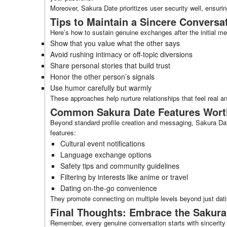
Moreover, Sakura Date prioritizes user security well, ensurin
Tips to Maintain a Sincere Conversa
Here’s how to sustain genuine exchanges after the initial m
Show that you value what the other says
Avoid rushing intimacy or off-topic diversions
Share personal stories that build trust
Honor the other person’s signals
Use humor carefully but warmly
These approaches help nurture relationships that feel real an
Common Sakura Date Features Wort
Beyond standard profile creation and messaging, Sakura Date 
features:
Cultural event notifications
Language exchange options
Safety tips and community guidelines
Filtering by interests like anime or travel
Dating on-the-go convenience
They promote connecting on multiple levels beyond just dati
Final Thoughts: Embrace the Sakura
Remember, every genuine conversation starts with sincerity