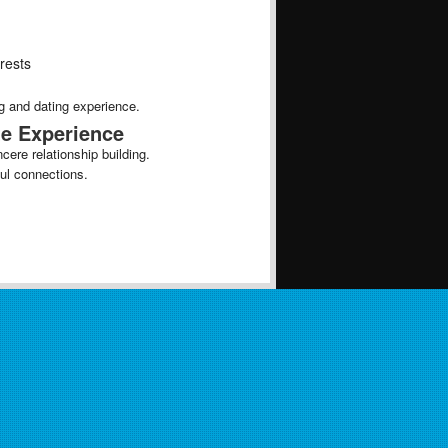
erests
g and dating experience.
te Experience
ere relationship building.
ful connections.