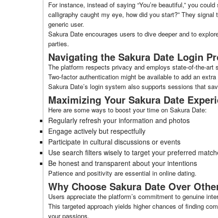
For instance, instead of saying “You’re beautiful,” you could
calligraphy caught my eye, how did you start?” They signal t
generic user.
Sakura Date encourages users to dive deeper and to explore
parties.
Navigating the Sakura Date Login P
The platform respects privacy and employs state-of-the-art 
Two-factor authentication might be available to add an extra 
Sakura Date’s login system also supports sessions that sav
Maximizing Your Sakura Date Exper
Here are some ways to boost your time on Sakura Date:
Regularly refresh your information and photos
Engage actively but respectfully
Participate in cultural discussions or events
Use search filters wisely to target your preferred matc
Be honest and transparent about your intentions
Patience and positivity are essential in online dating.
Why Choose Sakura Date Over Other
Users appreciate the platform’s commitment to genuine inter
This targeted approach yields higher chances of finding com
your passions.