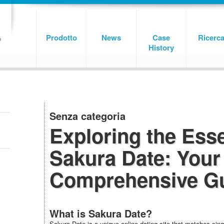
Prodotto
News
Case
Ricerc
History
Senza categoria
Exploring the Ess
Sakura Date: Your
Comprehensive G
What is Sakura Date?
Sakura Date is a unique online dating site that matches singl