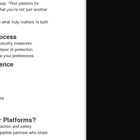
 say, “Your passion for
hat you’re not just another
 what truly matters to both
rocess
security measures.
layer of protection.
e your preferences.
ience
hes
 Platforms?
action and safety.
patible partners who share