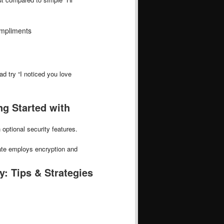
ompliments
d try “I noticed you love
ng Started with
optional security features.
ate employs encryption and
: Tips & Strategies