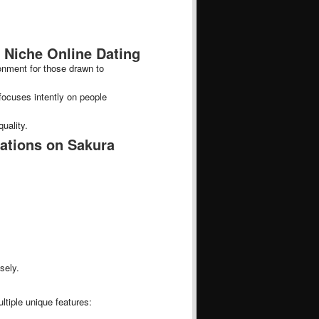
 Niche Online Dating
ronment for those drawn to
focuses intently on people
uality.
ations on Sakura
:
sely.
ltiple unique features: