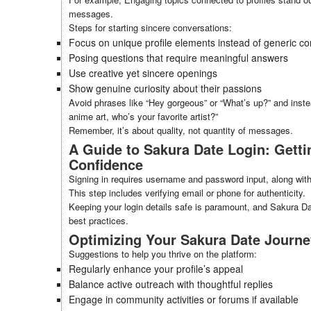
messages.
Steps for starting sincere conversations:
Focus on unique profile elements instead of generic c
Posing questions that require meaningful answers
Use creative yet sincere openings
Show genuine curiosity about their passions
Avoid phrases like “Hey gorgeous” or “What’s up?” and instea
anime art, who’s your favorite artist?”
Remember, it’s about quality, not quantity of messages.
A Guide to Sakura Date Login: Getti
Confidence
Signing in requires username and password input, along with 
This step includes verifying email or phone for authenticity.
Keeping your login details safe is paramount, and Sakura D
best practices.
Optimizing Your Sakura Date Journey
Suggestions to help you thrive on the platform:
Regularly enhance your profile’s appeal
Balance active outreach with thoughtful replies
Engage in community activities or forums if available