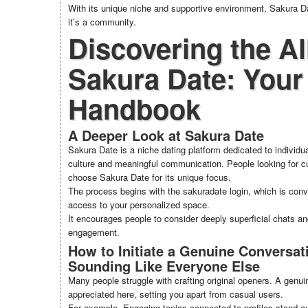
With its unique niche and supportive environment, Sakura D
it’s a community.
Discovering the Al
Sakura Date: Your
Handbook
A Deeper Look at Sakura Date
Sakura Date is a niche dating platform dedicated to individ
culture and meaningful communication. People looking for cul
choose Sakura Date for its unique focus.
The process begins with the sakuradate login, which is con
access to your personalized space.
It encourages people to consider deeply superficial chats a
engagement.
How to Initiate a Genuine Conversat
Sounding Like Everyone Else
Many people struggle with crafting original openers. A genu
appreciated here, setting you apart from casual users.
For example, Engaging topics connected to profiles stand o