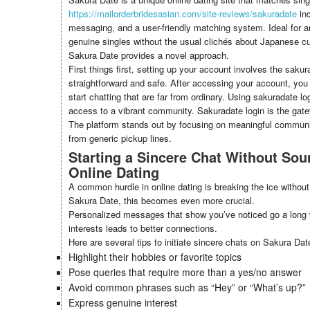
https://mailorderbridesasian.com/site-reviews/sakuradate
inc
messaging, and a user-friendly matching system. Ideal for 
genuine singles without the usual clichés about Japanese cult
Sakura Date provides a novel approach.
First things first, setting up your account involves the saku
straightforward and safe. After accessing your account, you 
start chatting that are far from ordinary. Using sakuradate l
access to a vibrant community. Sakuradate login is the gat
The platform stands out by focusing on meaningful commun
from generic pickup lines.
Starting a Sincere Chat Without Sou
Online Dating
A common hurdle in online dating is breaking the ice without
Sakura Date, this becomes even more crucial.
Personalized messages that show you’ve noticed go a long 
interests leads to better connections.
Here are several tips to initiate sincere chats on Sakura Dat
Highlight their hobbies or favorite topics
Pose queries that require more than a yes/no answer
Avoid common phrases such as “Hey” or “What’s up?”
Express genuine interest