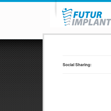
Social Sharing: