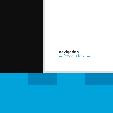
navigation
←
Previous
Next
→