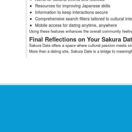
Resources for improving Japanese skills
Information to keep interactions secure
Comprehensive search filters tailored to cultural int
Mobile access for dating anytime, anywhere
Using these features enhances the overall community feelin
Final Reflections on Your Sakura Da
Sakura Date offers a space where cultural passion meets sinc
More than a dating site, Sakura Date is a bridge to meaning