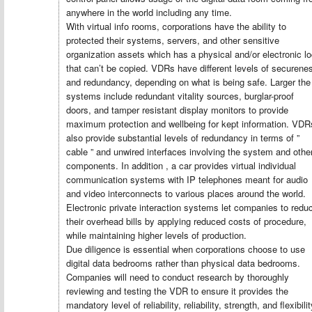
anywhere in the world including any time.
With virtual info rooms, corporations have the ability to
protected their systems, servers, and other sensitive
organization assets which has a physical and/or electronic l
that can’t be copied. VDRs have different levels of securene
and redundancy, depending on what is being safe. Larger the
systems include redundant vitality sources, burglar-proof
doors, and tamper resistant display monitors to provide
maximum protection and wellbeing for kept information. VDR
also provide substantial levels of redundancy in terms of ”
cable ” and unwired interfaces involving the system and othe
components. In addition , a car provides virtual individual
communication systems with IP telephones meant for audio
and video interconnects to various places around the world.
Electronic private interaction systems let companies to redu
their overhead bills by applying reduced costs of procedure,
while maintaining higher levels of production.
Due diligence is essential when corporations choose to use
digital data bedrooms rather than physical data bedrooms.
Companies will need to conduct research by thoroughly
reviewing and testing the VDR to ensure it provides the
mandatory level of reliability, reliability, strength, and flexibilit