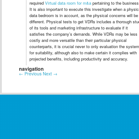
required
Virtual data room for m&a
pertaining to the business
It is also important to execute this investigate when a physic
data bedroom is in account, as the physical concerns will be
different. Physical tests to get VDRs includes a thorough st
of its tools and marketing infrastructure to evaluate if it
satisfies the company’s demands. While VDRs may be less
costly and more versatile than their particular physical
counterparts, it is crucial never to only evaluation the syste
for suitability, although also to make certain it complies with
projected benefits, including productivity and accuracy.
navigation
←
Previous
Next
→