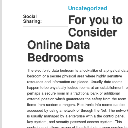
Uncategorized
For you to
Social
Sharing:
Consider
Online Data
Bedrooms
The electronic data bedroom is a look-alike of a physical dat
bedroom or a secure physical area where highly sensitive
resources and information are placed. Usually data rooms
happen to be physically locked rooms at an establishment, o
perhaps a secure room in a traditional bank or additional
external position which guarantees the safety from the room
items from random strangers. Electronic info rooms can be
accessed by using a network or through the Net. The networ
is usually managed by a enterprise with a the control panel,
key system, and security password access system. This
control panel allows usage of the digital data room coming f