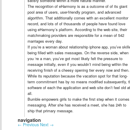
satisfy someone within a more natural manner.
The recognition of eHarmony is as a outcome of of its giant
pool area of users, user-friendly program, and advanced
algorithm. That additionally comes with an excellent monitor
record, and lots of of thousands of people have found love
using eHarmony’s platform. According to the web site, their
matchmaking providers are responsible for a mean of 542
marriages every day.
If you’re a woman about relationship iphone app, you’ve skill
being filled with sales messages. On the reverse side, when
you ‘re a man, you’ve got most likely felt the pressure to
message initially, even if you wouldn’t mind being within the
receiving finish of a cheesy opening tier every now and then.
While its reputation because the vacation spot for that long-
term commitment has by no means modified subsequently, t
software of each the application and web site don’t feel old a
all.
Bumble empowers girls to make the first step when it comes
messaging. After she has received a meet, she has 24h to
ship that primary message.
navigation
←
Previous
Next
→