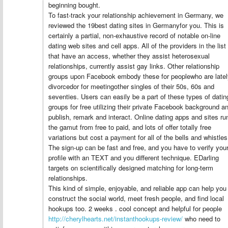
beginning bought.
To fast-track your relationship achievement in Germany, we
reviewed the 19best dating sites in Germanyfor you. This is
certainly a partial, non-exhaustive record of notable on-line
dating web sites and cell apps. All of the providers in the list
that have an access, whether they assist heterosexual
relationships, currently assist gay links. Other relationship
groups upon Facebook embody these for peoplewho are latel
divorcedor for meetingother singles of their 50s, 60s and
seventies. Users can easily be a part of these types of datin
groups for free utilizing their private Facebook background a
publish, remark and interact. Online dating apps and sites ru
the gamut from free to paid, and lots of offer totally free
variations but cost a payment for all of the bells and whistles
The sign-up can be fast and free, and you have to verify you
profile with an TEXT and you different technique. EDarling
targets on scientifically designed matching for long-term
relationships.
This kind of simple, enjoyable, and reliable app can help you
construct the social world, meet fresh people, and find local
hookups too. 2 weeks . cool concept and helpful for people
http://cherylhearts.net/instanthookups-review/
who need to