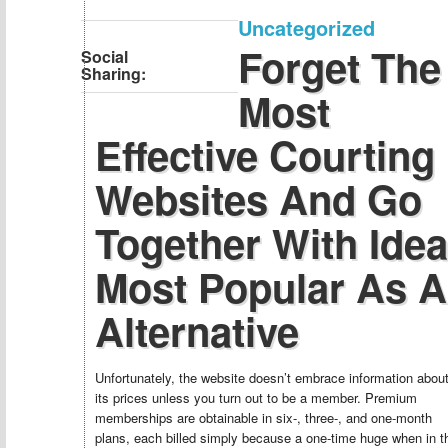
Uncategorized
Forget The
Social
Sharing:
Most
Effective Courting
Websites And Go
Together With Idea
Most Popular As 
Alternative
Unfortunately, the website doesn’t embrace information abou
its prices unless you turn out to be a member. Premium
memberships are obtainable in six-, three-, and one-month
plans, each billed simply because a one-time huge when in t