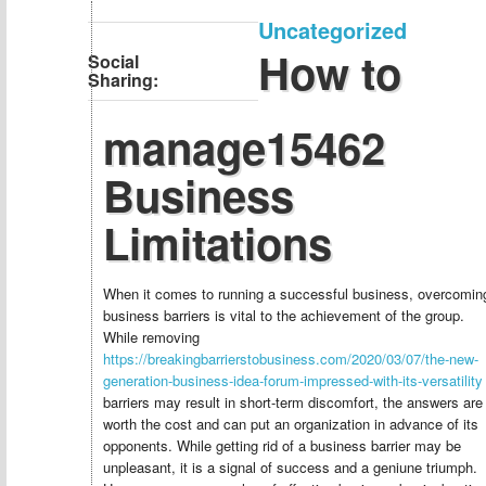
Uncategorized
How to
Social
Sharing:
manage15462
Business
Limitations
When it comes to running a successful business, overcomin
business barriers is vital to the achievement of the group.
While removing
https://breakingbarrierstobusiness.com/2020/03/07/the-new-
generation-business-idea-forum-impressed-with-its-versatility
barriers may result in short-term discomfort, the answers are
worth the cost and can put an organization in advance of its
opponents. While getting rid of a business barrier may be
unpleasant, it is a signal of success and a geniune triumph.