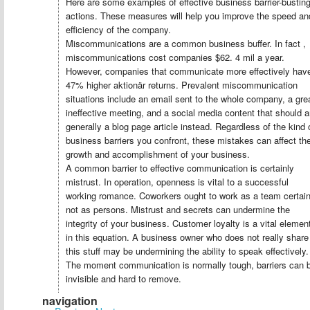
Here are some examples of effective business barrier-bustin
actions. These measures will help you improve the speed an
efficiency of the company.
Miscommunications are a common business buffer. In fact ,
miscommunications cost companies $62. 4 mil a year.
However, companies that communicate more effectively hav
47% higher aktionär returns. Prevalent miscommunication
situations include an email sent to the whole company, a gre
ineffective meeting, and a social media content that should a
generally a blog page article instead. Regardless of the kind 
business barriers you confront, these mistakes can affect th
growth and accomplishment of your business.
A common barrier to effective communication is certainly
mistrust. In operation, openness is vital to a successful
working romance. Coworkers ought to work as a team certain
not as persons. Mistrust and secrets can undermine the
integrity of your business. Customer loyalty is a vital elemen
in this equation. A business owner who does not really share
this stuff may be undermining the ability to speak effectively.
The moment communication is normally tough, barriers can 
invisible and hard to remove.
navigation