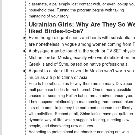
classmate, a pal simply lost contact with, or even lookup yo
household tree. Turning the program begins with taking
managing of your story.
Ukrainian Girls: Why Are They So We
liked Birdes-to-be?
Even though elegant shoes and boots with substantial h
are nonetheless in vogue among women coming from P
A physique may be found in the seek for TV SET physic
Michael jordan Mosley, exactly who went deficient on th
Greek island of Symi, based on native professionals.
A quest to a star of the event in Mexico won’t worth you 
much as a trip to China or Asia.
Here is the rationale as to why there are so many Develope
mail purchase brides to the Internet. One of many possible
causes is, scorching Polish babes are an adventurous type.
They suppose relationship a man coming from abroad takes
lots of in order to journey the earth and enhance their lifestyl
with activities. Second of all, Shine ladies have got quite an
dynamic way of life, which suggests touring, meeting new
people, and discovering new cultures.
According to professional matchmaker and going out with