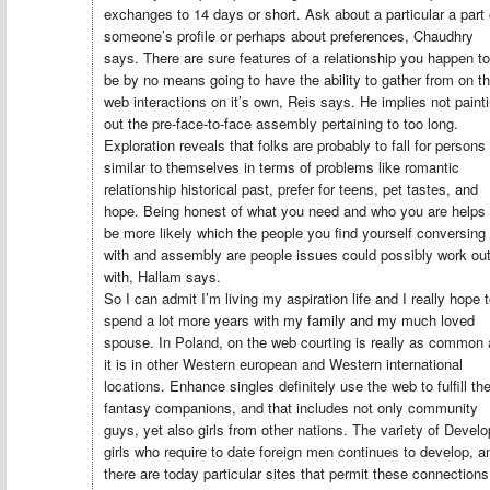
exchanges to 14 days or short. Ask about a particular a part 
someone’s profile or perhaps about preferences, Chaudhry
says. There are sure features of a relationship you happen to
be by no means going to have the ability to gather from on t
web interactions on it’s own, Reis says. He implies not paint
out the pre-face-to-face assembly pertaining to too long.
Exploration reveals that folks are probably to fall for persons
similar to themselves in terms of problems like romantic
relationship historical past, prefer for teens, pet tastes, and
hope. Being honest of what you need and who you are helps 
be more likely which the people you find yourself conversing
with and assembly are people issues could possibly work ou
with, Hallam says.
So I can admit I’m living my aspiration life and I really hope 
spend a lot more years with my family and my much loved
spouse. In Poland, on the web courting is really as common
it is in other Western european and Western international
locations. Enhance singles definitely use the web to fulfill the
fantasy companions, and that includes not only community
guys, yet also girls from other nations. The variety of Devel
girls who require to date foreign men continues to develop, a
there are today particular sites that permit these connections