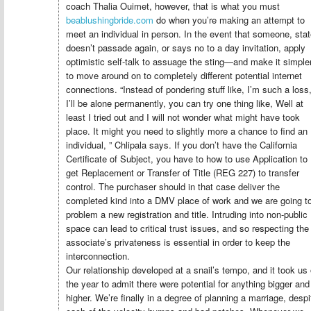
coach Thalia Ouimet, however, that is what you must
beablushingbride.com
do when you’re making an attempt to
meet an individual in person. In the event that someone, stat
doesn’t passade again, or says no to a day invitation, apply
optimistic self-talk to assuage the sting—and make it simple
to move around on to completely different potential internet
connections. “Instead of pondering stuff like, I’m such a loss
I’ll be alone permanently, you can try one thing like, Well at
least I tried out and I will not wonder what might have took
place. It might you need to slightly more a chance to find an
individual, ” Chlipala says. If you don’t have the California
Certificate of Subject, you have to how to use Application to
get Replacement or Transfer of Title (REG 227) to transfer
control. The purchaser should in that case deliver the
completed kind into a DMV place of work and we are going t
problem a new registration and title. Intruding into non-public
space can lead to critical trust issues, and so respecting the
associate’s privateness is essential in order to keep the
interconnection.
Our relationship developed at a snail’s tempo, and it took us
the year to admit there were potential for anything bigger and
higher. We’re finally in a degree of planning a marriage, despi