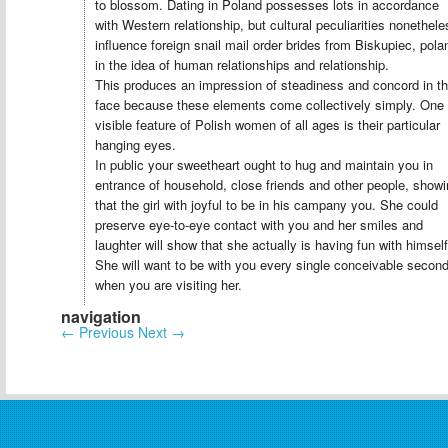
to blossom. Dating in Poland possesses lots in accordance
with Western relationship, but cultural peculiarities nonethele
influence foreign snail mail order brides from Biskupiec, pola
in the idea of human relationships and relationship.
This produces an impression of steadiness and concord in t
face because these elements come collectively simply. One
visible feature of Polish women of all ages is their particular
hanging eyes.
In public your sweetheart ought to hug and maintain you in
entrance of household, close friends and other people, show
that the girl with joyful to be in his campany you. She could
preserve eye-to-eye contact with you and her smiles and
laughter will show that she actually is having fun with himself
She will want to be with you every single conceivable secon
when you are visiting her.
navigation
←
Previous
Next
→