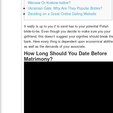
Warsaw Or Krakow balice?
Ukrainian Gals: Why Are They Popular Brides?
Deciding on a Great Online Dating Website
It really is up to you if to send has to your potential Polish
bride-to-be. Even though you decide to make sure you your
girlfriend, this doesn’t suggest your signifies should break th
bank. Here every thing is dependent upon economical abiliti
as well as the demands of your associate.
How Long Should You Date Before
Matrimony?