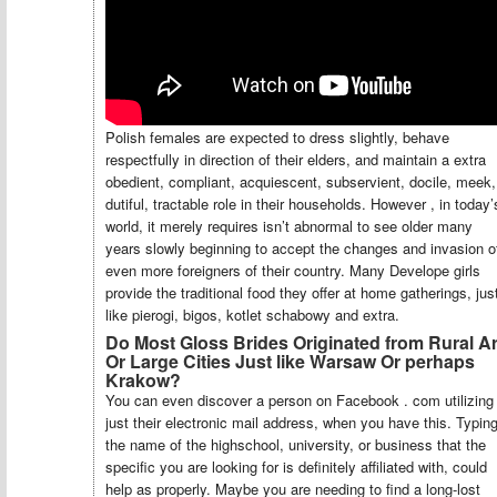
Polish females are expected to dress slightly, behave
respectfully in direction of their elders, and maintain a extra
obedient, compliant, acquiescent, subservient, docile, meek,
dutiful, tractable role in their households. However , in today’
world, it merely requires isn’t abnormal to see older many
years slowly beginning to accept the changes and invasion o
even more foreigners of their country. Many Develope girls
provide the traditional food they offer at home gatherings, jus
like pierogi, bigos, kotlet schabowy and extra.
Do Most Gloss Brides Originated from Rural A
Or Large Cities Just like Warsaw Or perhaps
Krakow?
You can even discover a person on Facebook . com utilizing
just their electronic mail address, when you have this. Typin
the name of the highschool, university, or business that the
specific you are looking for is definitely affiliated with, could
help as properly. Maybe you are needing to find a long-lost