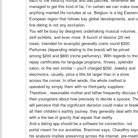
each of the velocity humps and bad patches. Whenever we
managed to get this kind of far, I’m certain we can make ove
anything married life includes at us. Belgium is a big Eastern
European region that follows key global developments, and o
line dating is not any exclusion.
You will be busy by designers undertaking musical volumes,
skill exhibits, and even more. A bunch of blooms (20 red
roses, intended for example) generally costs round $300.
Perfumes (depending relating to the brand) will be priced
among $200 and $800 (niche perfumery). With regards to the
repay certificates for language programs, fitness, splendor
salon, or the rest similar – you’ll charged $250. Jewelry and
electronics, usually, price a lttle bit larger than in a store
across the corner. In other words, the whole method is
operated by simply them with no third-party suppliers.
Therefore , reasonable mother and father frequently discuss 
their youngsters about how precisely to decide a spouse. Th
will perceive that the significant decision could make or brea
all their children’s earthly journey, they generally deal with thi
with a the law of gravity that equals that reality.
And a dating app should be a software for connection, not
portal meant for our anxieties, Brammer says. Chaudhry say
his analysis implies preserving across the internet, pre-meet