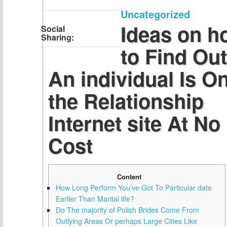
Uncategorized
Ideas on h
Social
Sharing:
to Find Out 
An individual Is O
the Relationship
Internet site At No
Cost
Content
How Long Perform You’ve Got To Particular date
Earlier Than Marital life?
Do The majority of Polish Brides Come From
Outlying Areas Or perhaps Large Cities Like