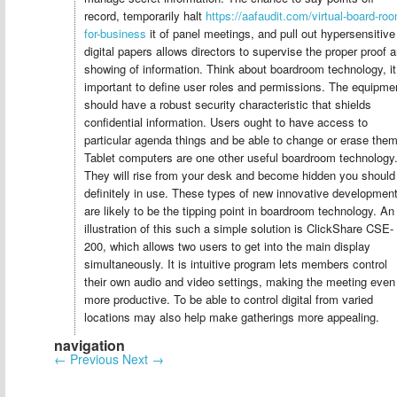
record, temporarily halt
https://aafaudit.com/virtual-board-ro
for-business
it of panel meetings, and pull out hypersensitive
digital papers allows directors to supervise the proper proof 
showing of information. Think about boardroom technology, it
important to define user roles and permissions. The equipme
should have a robust security characteristic that shields
confidential information. Users ought to have access to
particular agenda things and be able to change or erase them
Tablet computers are one other useful boardroom technology
They will rise from your desk and become hidden you should
definitely in use. These types of new innovative developmen
are likely to be the tipping point in boardroom technology. An
illustration of this such a simple solution is ClickShare CSE-
200, which allows two users to get into the main display
simultaneously. It is intuitive program lets members control
their own audio and video settings, making the meeting even
more productive. To be able to control digital from varied
locations may also help make gatherings more appealing.
navigation
←
Previous
Next
→