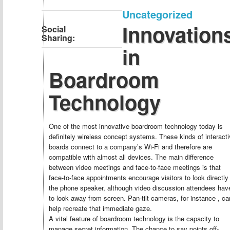
Uncategorized
Innovation
Social
Sharing:
in
Boardroom
Technology
One of the most innovative boardroom technology today is
definitely wireless concept systems. These kinds of interact
boards connect to a company’s Wi-Fi and therefore are
compatible with almost all devices. The main difference
between video meetings and face-to-face meetings is that
face-to-face appointments encourage visitors to look directly
the phone speaker, although video discussion attendees hav
to look away from screen. Pan-tilt cameras, for instance , ca
help recreate that immediate gaze.
A vital feature of boardroom technology is the capacity to
manage secret information. The chance to say points off-