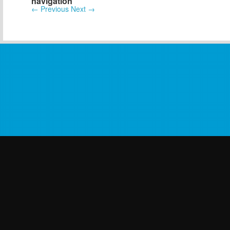
navigation
←
Previous
Next
→