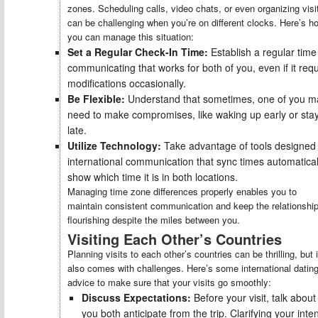
zones. Scheduling calls, video chats, or even organizing visi
can be challenging when you’re on different clocks. Here’s h
you can manage this situation:
Set a Regular Check-In Time:
Establish a regular time
communicating that works for both of you, even if it req
modifications occasionally.
Be Flexible:
Understand that sometimes, one of you m
need to make compromises, like waking up early or sta
late.
Utilize Technology:
Take advantage of tools designed 
international communication that sync times automatical
show which time it is in both locations.
Managing time zone differences properly enables you to
maintain consistent communication and keep the relationshi
flourishing despite the miles between you.
Visiting Each Other’s Countries
Planning visits to each other’s countries can be thrilling, but i
also comes with challenges. Here’s some international datin
advice to make sure that your visits go smoothly:
Discuss Expectations:
Before your visit, talk abou
you both anticipate from the trip. Clarifying your inte