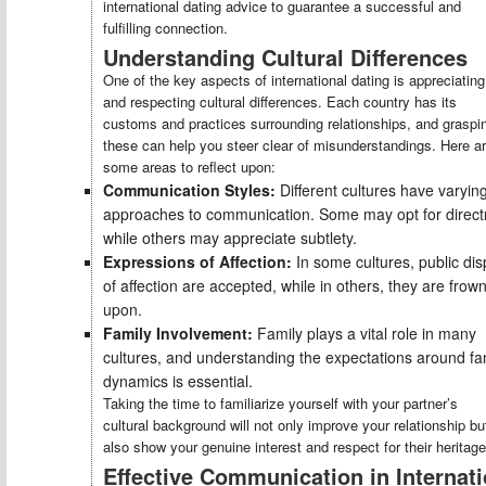
international dating advice to guarantee a successful and
fulfilling connection.
Understanding Cultural Differences
One of the key aspects of international dating is appreciating
and respecting cultural differences. Each country has its
customs and practices surrounding relationships, and graspi
these can help you steer clear of misunderstandings. Here a
some areas to reflect upon:
Communication Styles:
Different cultures have varyin
approaches to communication. Some may opt for direct
while others may appreciate subtlety.
Expressions of Affection:
In some cultures, public dis
of affection are accepted, while in others, they are frow
upon.
Family Involvement:
Family plays a vital role in many
cultures, and understanding the expectations around fa
dynamics is essential.
Taking the time to familiarize yourself with your partner’s
cultural background will not only improve your relationship bu
also show your genuine interest and respect for their heritage
Effective Communication in Internati