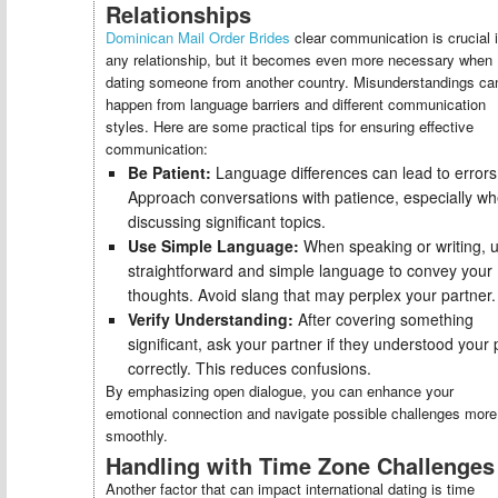
Relationships
Dominican Mail Order Brides
clear communication is crucial 
any relationship, but it becomes even more necessary when
dating someone from another country. Misunderstandings ca
happen from language barriers and different communication
styles. Here are some practical tips for ensuring effective
communication:
Be Patient:
Language differences can lead to errors
Approach conversations with patience, especially w
discussing significant topics.
Use Simple Language:
When speaking or writing, 
straightforward and simple language to convey your
thoughts. Avoid slang that may perplex your partner.
Verify Understanding:
After covering something
significant, ask your partner if they understood your 
correctly. This reduces confusions.
By emphasizing open dialogue, you can enhance your
emotional connection and navigate possible challenges more
smoothly.
Handling with Time Zone Challenges
Another factor that can impact international dating is time