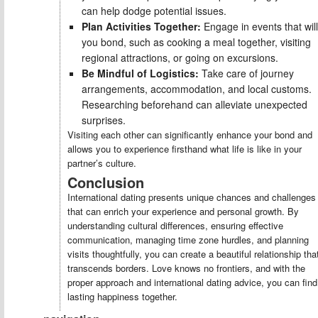
can help dodge potential issues.
Plan Activities Together:
Engage in events that will
you bond, such as cooking a meal together, visiting
regional attractions, or going on excursions.
Be Mindful of Logistics:
Take care of journey
arrangements, accommodation, and local customs.
Researching beforehand can alleviate unexpected
surprises.
Visiting each other can significantly enhance your bond and
allows you to experience firsthand what life is like in your
partner’s culture.
Conclusion
International dating presents unique chances and challenges
that can enrich your experience and personal growth. By
understanding cultural differences, ensuring effective
communication, managing time zone hurdles, and planning
visits thoughtfully, you can create a beautiful relationship tha
transcends borders. Love knows no frontiers, and with the
proper approach and international dating advice, you can find
lasting happiness together.