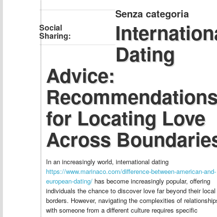
Senza categoria
Internation
Social
Sharing:
Dating
Advice:
Recommendation
for Locating Love
Across Boundarie
In an increasingly world, international dating
https://www.marinaco.com/difference-between-american-and-
european-dating/
has become increasingly popular, offering
individuals the chance to discover love far beyond their local
borders. However, navigating the complexities of relationship
with someone from a different culture requires specific