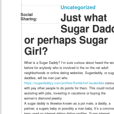
Uncategorized
Just what
Social
Sharing:
Sugar Dad
or perhaps Sugar
Girl?
What is a Sugar Daddy? I’m sure curious about heard the wo
before for anybody who is involved in the on the net adult
neighborhoods or online dating websites. Sugardaddy, or sug
daddies, will be men just who
https://sugardaddyy.com/profiles/florida/fort-lauderdale
concu
with pay other people to do points for them. This could inclu
assisting with jobs, investing in vacations or buying the
women’s diamond jewelry.
A sugar daddy is likewise known as a poi male, a daddy, a
partner, a sugars baby or possibly a man baby. It’s a commo
term used on internet dating dating profiles. Sugar internet