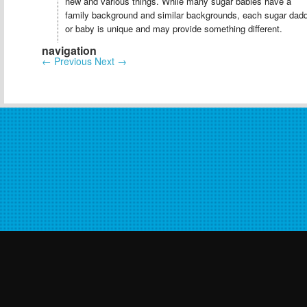
new and various things. While many sugar babies have a
family background and similar backgrounds, each sugar dad
or baby is unique and may provide something different.
navigation
←
Previous
Next
→