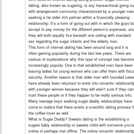
dating, also known as sugaring, is any transactional going ou
with arrangement commonly characterized by a younger man
seeking a far older rich partner within a financially pleasing
relationship. It’s a form of going out with in which the guys b
accept to pay money for the different person’s expenses, an
they will both equally live beneath one ceiling with standard
sex regarding the sugar infants and the elderly men.
This form of internet dating has been around long and it is
often gaining popularity during the last few years. There are
various of explanations why this type of concept has becom
increasingly popular. One is that established men have been
leaving ladies for young women who can offer them with fisca
security. Another reason is that older men with founded care
have already been reluctant to enter into romantic relationshi
with younger women because they will aren’t sure if they can
trust these people or if they happen to be really serious info.
Many teenage boys seeking sugar daddy relationships have
come to realize that there exists a scientific dating process f
the coffee lover as well.
What is Sugar Daddy? Sweets dating is the establishing a
sugars baby relationship or sweets child with someone you’r
online or perhaps met offline. The online romantic relationshi