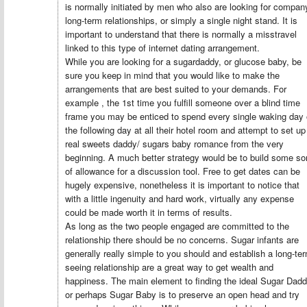
is normally initiated by men who also are looking for compan
long-term relationships, or simply a single night stand. It is
important to understand that there is normally a misstravel
linked to this type of internet dating arrangement.
While you are looking for a sugardaddy, or glucose baby, be
sure you keep in mind that you would like to make the
arrangements that are best suited to your demands. For
example , the 1st time you fulfill someone over a blind time
frame you may be enticed to spend every single waking day 
the following day at all their hotel room and attempt to set up
real sweets daddy/ sugars baby romance from the very
beginning. A much better strategy would be to build some so
of allowance for a discussion tool. Free to get dates can be
hugely expensive, nonetheless it is important to notice that
with a little ingenuity and hard work, virtually any expense
could be made worth it in terms of results.
As long as the two people engaged are committed to the
relationship there should be no concerns. Sugar infants are
generally really simple to you should and establish a long-te
seeing relationship are a great way to get wealth and
happiness. The main element to finding the ideal Sugar Dad
or perhaps Sugar Baby is to preserve an open head and try