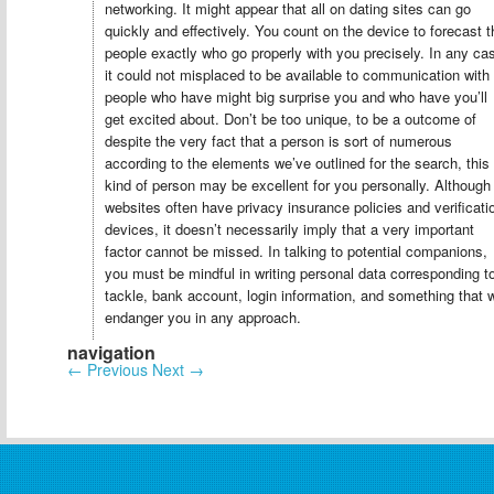
networking. It might appear that all on dating sites can go
quickly and effectively. You count on the device to forecast t
people exactly who go properly with you precisely. In any ca
it could not misplaced to be available to communication with
people who have might big surprise you and who have you’ll
get excited about. Don’t be too unique, to be a outcome of
despite the very fact that a person is sort of numerous
according to the elements we’ve outlined for the search, this
kind of person may be excellent for you personally. Although
websites often have privacy insurance policies and verificati
devices, it doesn’t necessarily imply that a very important
factor cannot be missed. In talking to potential companions,
you must be mindful in writing personal data corresponding t
tackle, bank account, login information, and something that w
endanger you in any approach.
navigation
←
Previous
Next
→