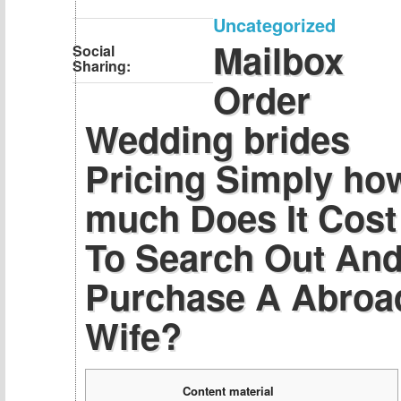
Uncategorized
Mailbox
Social
Sharing:
Order
Wedding brides
Pricing Simply ho
much Does It Cost
To Search Out An
Purchase A Abroa
Wife?
Content material