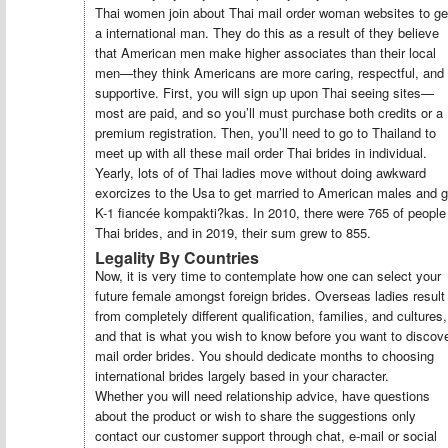
Thai women join about Thai mail order woman websites to ge
a international man. They do this as a result of they believe
that American men make higher associates than their local
men—they think Americans are more caring, respectful, and
supportive. First, you will sign up upon Thai seeing sites—
most are paid, and so you’ll must purchase both credits or a
premium registration. Then, you’ll need to go to Thailand to
meet up with all these mail order Thai brides in individual.
Yearly, lots of of Thai ladies move without doing awkward
exorcizes to the Usa to get married to American males and g
K-1 fiancée kompakti?kas. In 2010, there were 765 of people
Thai brides, and in 2019, their sum grew to 855.
Legality By Countries
Now, it is very time to contemplate how one can select your
future female amongst foreign brides. Overseas ladies result
from completely different qualification, families, and cultures,
and that is what you wish to know before you want to discov
mail order brides. You should dedicate months to choosing
international brides largely based in your character.
Whether you will need relationship advice, have questions
about the product or wish to share the suggestions only
contact our customer support through chat, e-mail or social