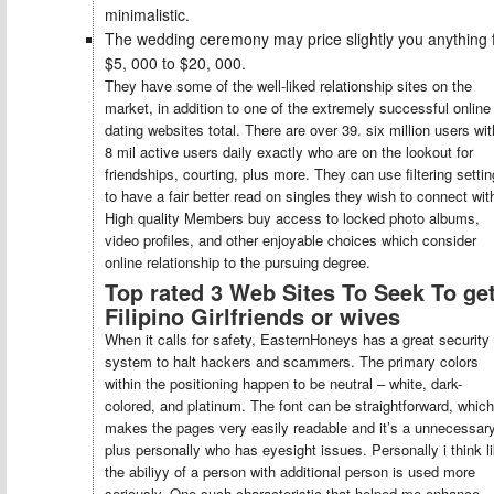
minimalistic.
The wedding ceremony may price slightly you anything
$5, 000 to $20, 000.
They have some of the well-liked relationship sites on the
market, in addition to one of the extremely successful online
dating websites total. There are over 39. six million users wit
8 mil active users daily exactly who are on the lookout for
friendships, courting, plus more. They can use filtering setti
to have a fair better read on singles they wish to connect wit
High quality Members buy access to locked photo albums,
video profiles, and other enjoyable choices which consider
online relationship to the pursuing degree.
Top rated 3 Web Sites To Seek To ge
Filipino Girlfriends or wives
When it calls for safety, EasternHoneys has a great security
system to halt hackers and scammers. The primary colors
within the positioning happen to be neutral – white, dark-
colored, and platinum. The font can be straightforward, which
makes the pages very easily readable and it’s a unnecessar
plus personally who has eyesight issues. Personally i think l
the abiliyy of a person with additional person is used more
seriously. One such characteristic that helped me enhance