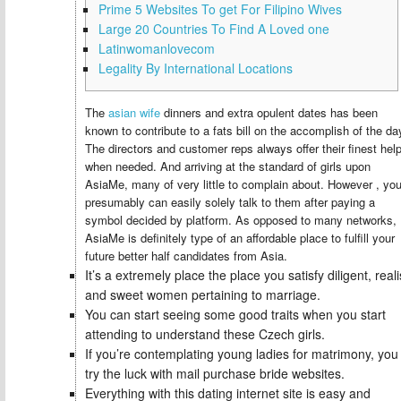
Prime 5 Websites To get For Filipino Wives
Large 20 Countries To Find A Loved one
Latinwomanlovecom
Legality By International Locations
The
asian wife
dinners and extra opulent dates has been
known to contribute to a fats bill on the accomplish of the da
The directors and customer reps always offer their finest hel
when needed. And arriving at the standard of girls upon
AsiaMe, many of very little to complain about. However , yo
presumably can easily solely talk to them after paying a
symbol decided by platform. As opposed to many networks,
AsiaMe is definitely type of an affordable place to fulfill your
future better half candidates from Asia.
It’s a extremely place the place you satisfy diligent, realis
and sweet women pertaining to marriage.
You can start seeing some good traits when you start
attending to understand these Czech girls.
If you’re contemplating young ladies for matrimony, you
try the luck with mail purchase bride websites.
Everything with this dating internet site is easy and