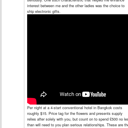
interest between me and the other ladies was the choice to
ship electronic gifts.
Per night at a 4-start conventional hotel in Bangkok costs
roughly $15. Price tag for the flowers and presents supply
relies after solely with you, but count on to spend £500 no le
than will need to you plan serious relationships. These are th