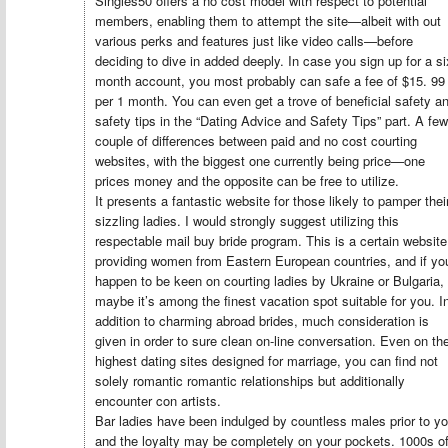
Singles50 offers a no cost model with respect to potential
members, enabling them to attempt the site—albeit with out
various perks and features just like video calls—before
deciding to dive in added deeply. In case you sign up for a si
month account, you most probably can safe a fee of $15. 99
per 1 month. You can even get a trove of beneficial safety a
safety tips in the “Dating Advice and Safety Tips” part. A few
couple of differences between paid and no cost courting
websites, with the biggest one currently being price—one
prices money and the opposite can be free to utilize.
It presents a fantastic website for those likely to pamper thei
sizzling ladies. I would strongly suggest utilizing this
respectable mail buy bride program. This is a certain website
providing women from Eastern European countries, and if yo
happen to be keen on courting ladies by Ukraine or Bulgaria,
maybe it’s among the finest vacation spot suitable for you. I
addition to charming abroad brides, much consideration is
given in order to sure clean on-line conversation. Even on th
highest dating sites designed for marriage, you can find not
solely romantic romantic relationships but additionally
encounter con artists.
Bar ladies have been indulged by countless males prior to y
and the loyalty may be completely on your pockets. 1000s o