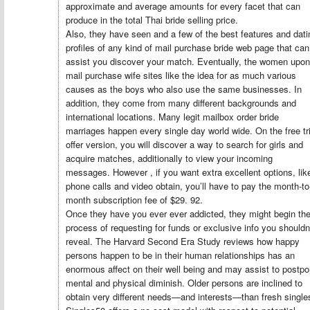
approximate and average amounts for every facet that can
produce in the total Thai bride selling price.
Also, they have seen and a few of the best features and dati
profiles of any kind of mail purchase bride web page that can
assist you discover your match. Eventually, the women upon
mail purchase wife sites like the idea for as much various
causes as the boys who also use the same businesses. In
addition, they come from many different backgrounds and
international locations. Many legit mailbox order bride
marriages happen every single day world wide. On the free tri
offer version, you will discover a way to search for girls and
acquire matches, additionally to view your incoming
messages. However , if you want extra excellent options, lik
phone calls and video obtain, you’ll have to pay the month-to
month subscription fee of $29. 92.
Once they have you ever ever addicted, they might begin th
process of requesting for funds or exclusive info you shouldn
reveal. The Harvard Second Era Study reviews how happy
persons happen to be in their human relationships has an
enormous affect on their well being and may assist to postp
mental and physical diminish. Older persons are inclined to
obtain very different needs—and interests—than fresh single