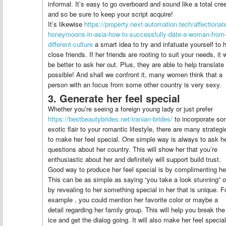
informal. It’s easy to go overboard and sound like a total cre
and so be sure to keep your script acquire!
It’s likewise
https://property.next-automation.tech/affectionat
honeymoons-in-asia-how-to-successfully-date-a-woman-from-
different-culture
a smart idea to try and infatuate yourself to 
close friends. If her friends are rooting to suit your needs, it w
be better to ask her out. Plus, they are able to help translate 
possible! And shall we confront it, many women think that a
person with an focus from some other country is very sexy.
3. Generate her feel special
Whether you’re seeing a foreign young lady or just prefer
https://bestbeautybrides.net/iranian-brides/
to incorporate s
exotic flair to your romantic lifestyle, there are many strategi
to make her feel special. One simple way is always to ask h
questions about her country. This will show her that you’re
enthusiastic about her and definitely will support build trust.
Good way to produce her feel special is by complimenting he
This can be as simple as saying “you take a look stunning” o
by revealing to her something special in her that is unique. F
example , you could mention her favorite color or maybe a
detail regarding her family group. This will help you break the
ice and get the dialog going. It will also make her feel special