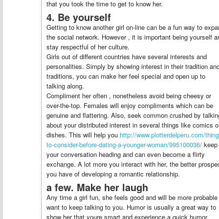
that you took the time to get to know her.
4. Be yourself
Getting to know another girl on-line can be a fun way to exp
the social network. However , it is important being yourself a
stay respectful of her culture.
Girls out of different countries have several interests and
personalities. Simply by showing interest in their tradition an
traditions, you can make her feel special and open up to
talking along.
Compliment her often , nonetheless avoid being cheesy or
over-the-top. Females will enjoy compliments which can be
genuine and flattering. Also, seek common crushed by talkin
about your distributed interest in several things like comics o
dishes. This will help you
http://www.plotterdelperu.com/thing
to-consider-before-dating-a-younger-woman/995100036/
keep
your conversation heading and can even become a flirty
exchange. A lot more you interact with her, the better prospe
you have of developing a romantic relationship.
a few. Make her laugh
Any time a girl fun, she feels good and will be more probable
want to keep talking to you. Humor is usually a great way to
show her that youre smart and experience a quick humor.