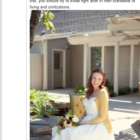
this, you should try to know right after in their standards of
living and civilizations.