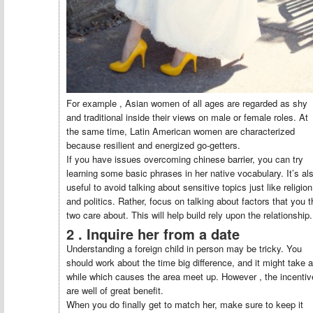
For example , Asian women of all ages are regarded as shy
and traditional inside their views on male or female roles. At
the same time, Latin American women are characterized
because resilient and energized go-getters.
If you have issues overcoming chinese barrier, you can try
learning some basic phrases in her native vocabulary. It’s al
useful to avoid talking about sensitive topics just like religion
and politics. Rather, focus on talking about factors that you t
two care about. This will help build rely upon the relationship.
2 . Inquire her from a date
Understanding a foreign child in person may be tricky. You
should work about the time big difference, and it might take a
while which causes the area meet up. However , the incenti
are well of great benefit.
When you do finally get to match her, make sure to keep it