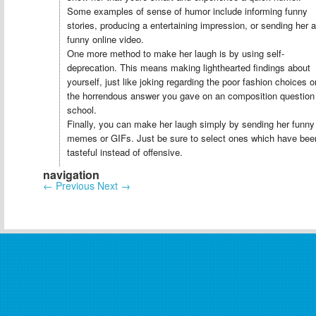
Some examples of sense of humor include informing funny
stories, producing a entertaining impression, or sending her a
funny online video.
One more method to make her laugh is by using self-
deprecation. This means making lighthearted findings about
yourself, just like joking regarding the poor fashion choices o
the horrendous answer you gave on an composition question
school.
Finally, you can make her laugh simply by sending her funny
memes or GIFs. Just be sure to select ones which have bee
tasteful instead of offensive.
navigation
←
Previous
Next
→