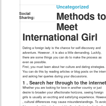
Uncategorized
Methods to
Social
Sharing:
Meet
International Girl
Dating a foreign lady is the chance for self-discovery and
adventure. However , it is also a little demanding. Luckily,
there are some things you can do to make the process as
even as possible.
First, you must learn about her culture and dating strategies.
You can do this by reading articles or blog posts on the inter
and asking her queries during your discussions.
1 . Search her through to the interne
Whether you are looking for love in another country or just
desire to broaden your affectionate horizons, seeing foreign
girls is usually an exciting and satisfying experience. Howev
, cultural differences may cause misunderstandings. To avoi