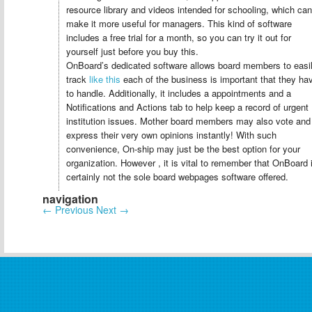
resource library and videos intended for schooling, which can
make it more useful for managers. This kind of software
includes a free trial for a month, so you can try it out for
yourself just before you buy this.
OnBoard’s dedicated software allows board members to easi
track
like this
each of the business is important that they ha
to handle. Additionally, it includes a appointments and a
Notifications and Actions tab to help keep a record of urgent
institution issues. Mother board members may also vote and
express their very own opinions instantly! With such
convenience, On-ship may just be the best option for your
organization. However , it is vital to remember that OnBoard 
certainly not the sole board webpages software offered.
navigation
←
Previous
Next
→