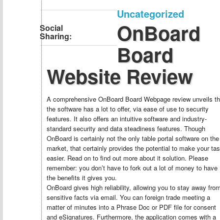
Uncategorized
OnBoard
Social
Sharing:
Board
Website Review
A comprehensive OnBoard Board Webpage review unveils th
the software has a lot to offer, via ease of use to security
features. It also offers an intuitive software and industry-
standard security and data steadiness features. Though
OnBoard is certainly not the only table portal software on the
market, that certainly provides the potential to make your ta
easier. Read on to find out more about it solution. Please
remember: you don’t have to fork out a lot of money to have
the benefits it gives you.
OnBoard gives high reliability, allowing you to stay away fro
sensitive facts via email. You can foreign trade meeting a
matter of minutes into a Phrase Doc or PDF file for consent
and eSignatures. Furthermore, the application comes with a