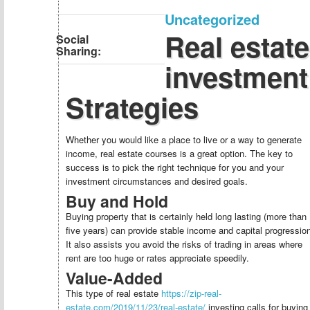
Uncategorized
Real estate
Social
Sharing:
investment
Strategies
Whether you would like a place to live or a way to generate
income, real estate courses is a great option. The key to
success is to pick the right technique for you and your
investment circumstances and desired goals.
Buy and Hold
Buying property that is certainly held long lasting (more than
five years) can provide stable income and capital progressio
It also assists you avoid the risks of trading in areas where
rent are too huge or rates appreciate speedily.
Value-Added
This type of real estate
https://zip-real-
estate.com/2019/11/23/real-estate/
investing calls for buying