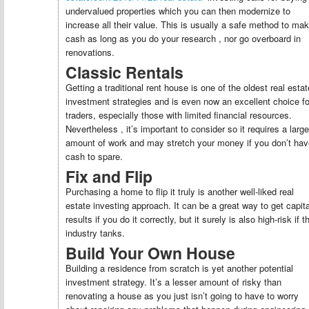
undervalued properties which you can then modernize to
increase all their value. This is usually a safe method to ma
cash as long as you do your research , nor go overboard in
renovations.
Classic Rentals
Getting a traditional rent house is one of the oldest real estat
investment strategies and is even now an excellent choice fo
traders, especially those with limited financial resources.
Nevertheless , it’s important to consider so it requires a large
amount of work and may stretch your money if you don’t hav
cash to spare.
Fix and Flip
Purchasing a home to flip it truly is another well-liked real
estate investing approach. It can be a great way to get capita
results if you do it correctly, but it surely is also high-risk if t
industry tanks.
Build Your Own House
Building a residence from scratch is yet another potential
investment strategy. It’s a lesser amount of risky than
renovating a house as you just isn’t going to have to worry