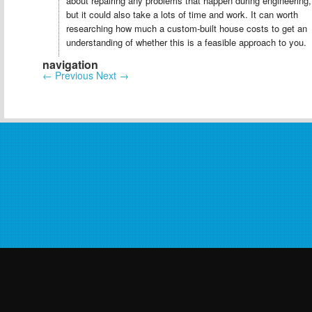
about repairing any problems that happen during engineering,
but it could also take a lots of time and work. It can worth
researching how much a custom-built house costs to get an
understanding of whether this is a feasible approach to you.
navigation
←
Previous
Next
→