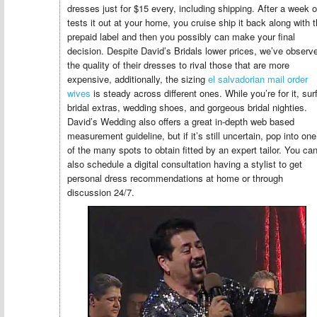
dresses just for $15 every, including shipping. After a week o
tests it out at your home, you cruise ship it back along with 
prepaid label and then you possibly can make your final
decision. Despite David’s Bridals lower prices, we’ve observ
the quality of their dresses to rival those that are more
expensive, additionally, the sizing
el salvadorian mail order
wives
is steady across different ones. While you’re for it, sur
bridal extras, wedding shoes, and gorgeous bridal nighties.
David’s Wedding also offers a great in-depth web based
measurement guideline, but if it’s still uncertain, pop into one
of the many spots to obtain fitted by an expert tailor. You ca
also schedule a digital consultation having a stylist to get
personal dress recommendations at home or through
discussion 24/7.