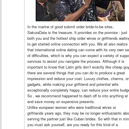
In the marine of good submit order bride-to-be sites,
SakuraDate is the treasure. It provides on the promise : just
both you and the hottest ship order wives or girlfriends waitin
to get started online connection with you. We all also realize
that international online dating can come with its very own se
of difficulties, which is why you can expect a variety of suppo
services to assist you navigate the process. Although it is
important to know that Latin girls don’t exactly like cheap gu
there are several things that you can do to produce a great
impression and reduce your cost. Luxury clothes, charms, or
gadgets, while making your girlfriend and potential wife
exceptionally completely happy, can reduce your entire budg
So , we recommend happened to dash off to into anything at 
and save money on expensive presents.
Unlike european women who were traditional wives or
girlfriends years ago, they may be no longer enthusiastic abo
serving the partner just like Cuban brides. So with that in min
you must ask yourself, are you ready for this kind of a