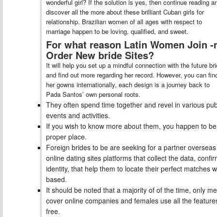
wonderful girl? If the solution is yes, then continue reading a
discover all the more about these brilliant Cuban girls for
relationship. Brazilian women of all ages with respect to
marriage happen to be loving, qualified, and sweet.
For what reason Latin Women Join -
Order New bride Sites?
It will help you set up a mindful connection with the future br
and find out more regarding her record. However, you can fin
her gowns internationally, each design is a journey back to
Pada Santos’ own personal roots.
They often spend time together and revel in various pub
events and activities.
If you wish to know more about them, you happen to be 
proper place.
Foreign brides to be are seeking for a partner overseas
online dating sites platforms that collect the data, confi
identity, that help them to locate their perfect matches 
based.
It should be noted that a majority of of the time, only m
cover online companies and females use all the features
free.