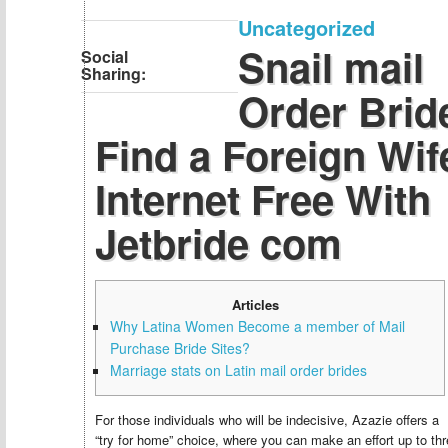
Uncategorized
Snail mail
Social
Sharing:
Order Brid
Find a Foreign Wif
Internet Free With
Jetbride com
Articles
Why Latina Women Become a member of Mail
Purchase Bride Sites?
Marriage stats on Latin mail order brides
For those individuals who will be indecisive, Azazie offers a
“try for home” choice, where you can make an effort up to th