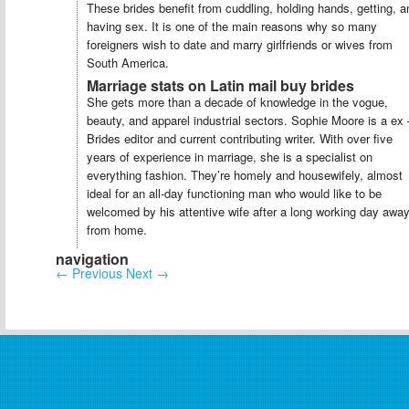
These brides benefit from cuddling, holding hands, getting, a
having sex. It is one of the main reasons why so many
foreigners wish to date and marry girlfriends or wives from
South America.
Marriage stats on Latin mail buy brides
She gets more than a decade of knowledge in the vogue,
beauty, and apparel industrial sectors. Sophie Moore is a ex 
Brides editor and current contributing writer. With over five
years of experience in marriage, she is a specialist on
everything fashion. They’re homely and housewifely, almost
ideal for an all-day functioning man who would like to be
welcomed by his attentive wife after a long working day awa
from home.
navigation
←
Previous
Next
→