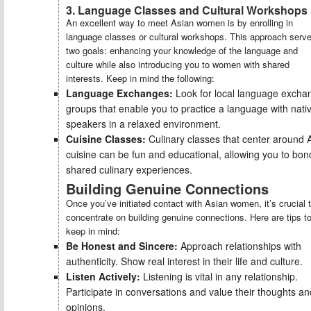
3. Language Classes and Cultural Workshops
An excellent way to meet Asian women is by enrolling in
language classes or cultural workshops. This approach serv
two goals: enhancing your knowledge of the language and
culture while also introducing you to women with shared
interests. Keep in mind the following:
Language Exchanges:
Look for local language excha
groups that enable you to practice a language with nati
speakers in a relaxed environment.
Cuisine Classes:
Culinary classes that center around 
cuisine can be fun and educational, allowing you to bon
shared culinary experiences.
Building Genuine Connections
Once you’ve initiated contact with Asian women, it’s crucial 
concentrate on building genuine connections. Here are tips t
keep in mind:
Be Honest and Sincere:
Approach relationships with
authenticity. Show real interest in their life and culture.
Listen Actively:
Listening is vital in any relationship.
Participate in conversations and value their thoughts an
opinions.