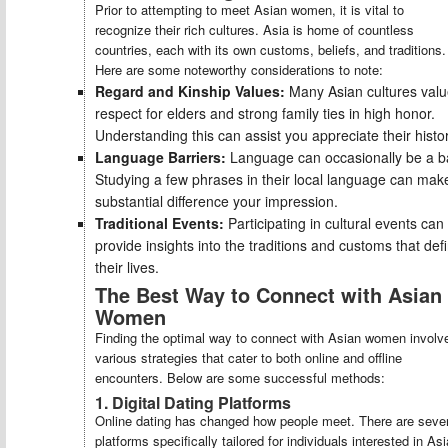
Prior to attempting to meet Asian women, it is vital to
recognize their rich cultures. Asia is home of countless
countries, each with its own customs, beliefs, and traditions.
Here are some noteworthy considerations to note:
Regard and Kinship Values:
Many Asian cultures val
respect for elders and strong family ties in high honor.
Understanding this can assist you appreciate their histor
Language Barriers:
Language can occasionally be a ba
Studying a few phrases in their local language can mak
substantial difference your impression.
Traditional Events:
Participating in cultural events can
provide insights into the traditions and customs that def
their lives.
The Best Way to Connect with Asian
Women
Finding the optimal way to connect with Asian women involv
various strategies that cater to both online and offline
encounters. Below are some successful methods:
1. Digital Dating Platforms
Online dating has changed how people meet. There are sever
platforms specifically tailored for individuals interested in As