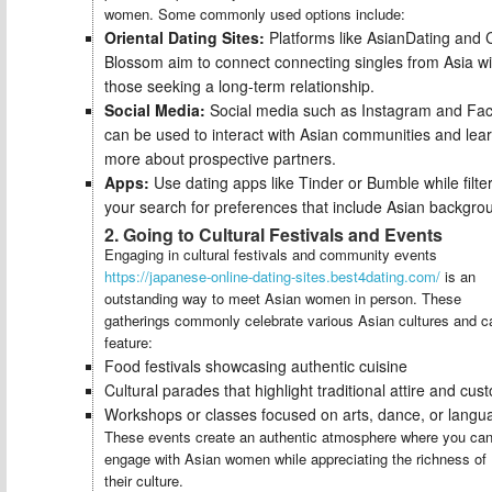
women. Some commonly used options include:
Oriental Dating Sites:
Platforms like AsianDating and 
Blossom aim to connect connecting singles from Asia wi
those seeking a long-term relationship.
Social Media:
Social media such as Instagram and Fa
can be used to interact with Asian communities and lea
more about prospective partners.
Apps:
Use dating apps like Tinder or Bumble while filte
your search for preferences that include Asian backgro
2. Going to Cultural Festivals and Events
Engaging in cultural festivals and community events
https://japanese-online-dating-sites.best4dating.com/
is an
outstanding way to meet Asian women in person. These
gatherings commonly celebrate various Asian cultures and c
feature:
Food festivals showcasing authentic cuisine
Cultural parades that highlight traditional attire and cus
Workshops or classes focused on arts, dance, or langu
These events create an authentic atmosphere where you ca
engage with Asian women while appreciating the richness of
their culture.