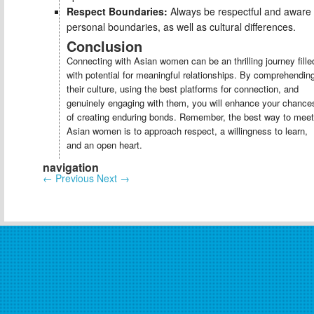
Respect Boundaries:
Always be respectful and aware 
personal boundaries, as well as cultural differences.
Conclusion
Connecting with Asian women can be an thrilling journey fille
with potential for meaningful relationships. By comprehendin
their culture, using the best platforms for connection, and
genuinely engaging with them, you will enhance your chance
of creating enduring bonds. Remember, the best way to meet
Asian women is to approach respect, a willingness to learn,
and an open heart.
navigation
←
Previous
Next
→