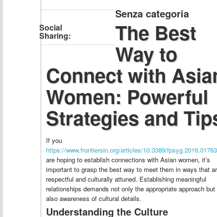
Senza categoria
The Best
Social
Sharing:
Way to
Connect with Asia
Women: Powerful
Strategies and Tip
If you
https://www.frontiersin.org/articles/10.3389/fpsyg.2016.01763/
are hoping to establish connections with Asian women, it’s
important to grasp the best way to meet them in ways that a
respectful and culturally attuned. Establishing meaningful
relationships demands not only the appropriate approach but
also awareness of cultural details.
Understanding the Culture