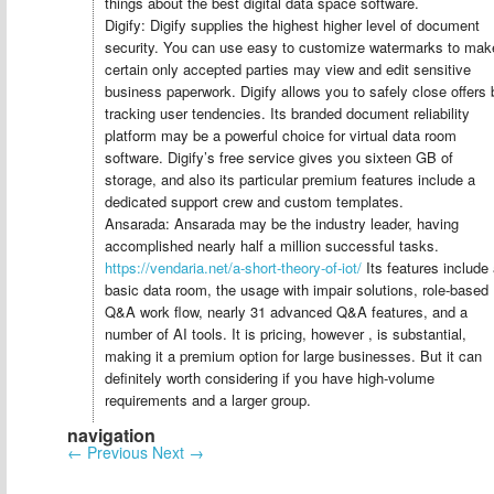
things about the best digital data space software.
Digify: Digify supplies the highest higher level of document
security. You can use easy to customize watermarks to mak
certain only accepted parties may view and edit sensitive
business paperwork. Digify allows you to safely close offers 
tracking user tendencies. Its branded document reliability
platform may be a powerful choice for virtual data room
software. Digify’s free service gives you sixteen GB of
storage, and also its particular premium features include a
dedicated support crew and custom templates.
Ansarada: Ansarada may be the industry leader, having
accomplished nearly half a million successful tasks.
https://vendaria.net/a-short-theory-of-iot/
Its features include
basic data room, the usage with impair solutions, role-based
Q&A work flow, nearly 31 advanced Q&A features, and a
number of AI tools. It is pricing, however , is substantial,
making it a premium option for large businesses. But it can
definitely worth considering if you have high-volume
requirements and a larger group.
navigation
←
Previous
Next
→