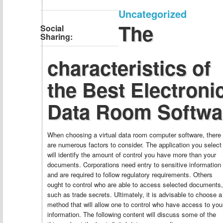
Uncategorized
The
Social
Sharing:
characteristics of
the Best Electroni
Data Room Softwa
When choosing a virtual data room computer software, there
are numerous factors to consider. The application you select
will identify the amount of control you have more than your
documents. Corporations need entry to sensitive information
and are required to follow regulatory requirements. Others
ought to control who are able to access selected documents,
such as trade secrets. Ultimately, it is advisable to choose a
method that will allow one to control who have access to you
information. The following content will discuss some of the