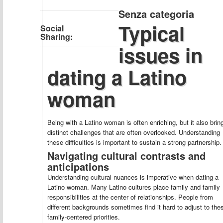
Senza categoria
Typical
Social
Sharing:
issues in
dating a Latino
woman
Being with a Latino woman is often enriching, but it also brin
distinct challenges that are often overlooked. Understanding
these difficulties is important to sustain a strong partnership.
Navigating cultural contrasts and
anticipations
Understanding cultural nuances is imperative when dating a
Latino woman. Many Latino cultures place family and family
responsibilities at the center of relationships. People from
different backgrounds sometimes find it hard to adjust to the
family-centered priorities.