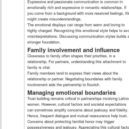
Expressive and passionate communication is common in
emotionally rich and expressive in romantic relationships. If
you come from a background with more reserved feelings, th
might create misunderstandings.
The emotional displays can range from warm and loving to
highly charged. Recognizing this emotional style helps to av
misinterpretations. Discussing communication styles builds 
stronger foundation.
Family involvement and influence
Closeness to family often shapes their priorities. in a
relationship. For partners, understanding this attachment to
family is vital.
Family members tend to express their views about the
relationship or partner. Negotiating boundaries with family
involvement aids the partnership to flourish.
Managing emotional boundaries
Trust building remains critical in partnerships involving Latino
women. However, cultural factors and societal expectations
can sometimes amplify concerns about jealousy and fidelity.
Hence, frequent dialogue and mutual reassurance help trust.
Concerns about protecting familial honor may trigger
possessiveness and jealousy. Appreciating this cultural facto