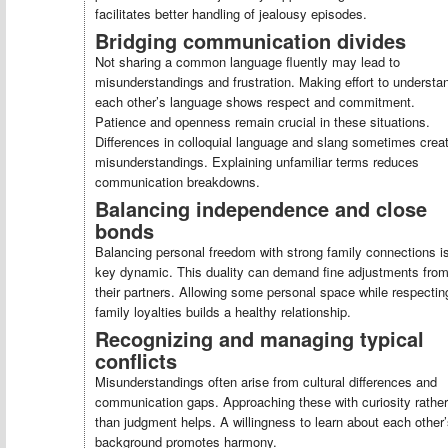
facilitates better handling of jealousy episodes.
Bridging communication divides
Not sharing a common language fluently may lead to
misunderstandings and frustration. Making effort to understa
each other’s language shows respect and commitment.
Patience and openness remain crucial in these situations.
Differences in colloquial language and slang sometimes crea
misunderstandings. Explaining unfamiliar terms reduces
communication breakdowns.
Balancing independence and close
bonds
Balancing personal freedom with strong family connections i
key dynamic. This duality can demand fine adjustments fro
their partners. Allowing some personal space while respectin
family loyalties builds a healthy relationship.
Recognizing and managing typical
conflicts
Misunderstandings often arise from cultural differences and
communication gaps. Approaching these with curiosity rather
than judgment helps. A willingness to learn about each other
background promotes harmony.