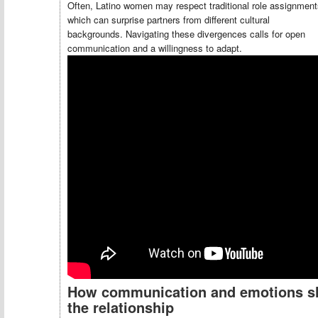
Often, Latino women may respect traditional role assignment
which can surprise partners from different cultural
backgrounds. Navigating these divergences calls for open
communication and a willingness to adapt.
How communication and emotions s
the relationship