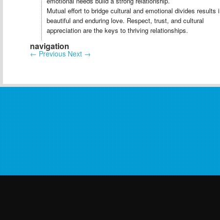
emotional needs build a strong relationship.
Mutual effort to bridge cultural and emotional divides results 
beautiful and enduring love. Respect, trust, and cultural
appreciation are the keys to thriving relationships.
navigation
←
Previous
Next
→