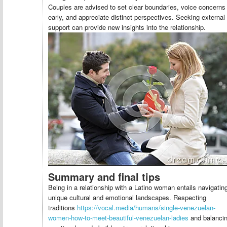
Couples are advised to set clear boundaries, voice concerns
early, and appreciate distinct perspectives. Seeking external
support can provide new insights into the relationship.
Summary and final tips
Being in a relationship with a Latino woman entails navigatin
unique cultural and emotional landscapes. Respecting
traditions
https://vocal.media/humans/single-venezuelan-
women-how-to-meet-beautiful-venezuelan-ladies
and balanci