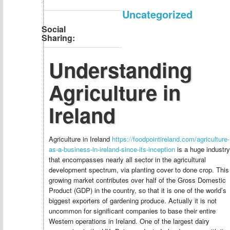
Uncategorized
Social
Sharing:
Understanding
Agriculture in
Ireland
Agriculture in Ireland
https://foodpointireland.com/agriculture-
as-a-business-in-ireland-since-its-inception
is a huge industry
that encompasses nearly all sector in the agricultural
development spectrum, via planting cover to done crop. This
growing market contributes over half of the Gross Domestic
Product (GDP) in the country, so that it is one of the world’s
biggest exporters of gardening produce. Actually it is not
uncommon for significant companies to base their entire
Western operations in Ireland. One of the largest dairy