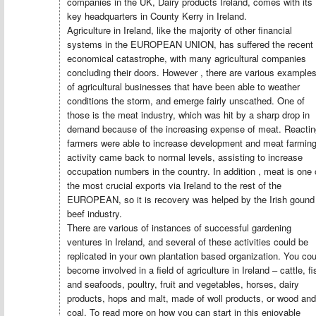
companies in the UK, Dairy products Ireland, comes with its
key headquarters in County Kerry in Ireland.
Agriculture in Ireland, like the majority of other financial
systems in the EUROPEAN UNION, has suffered the recent
economical catastrophe, with many agricultural companies
concluding their doors. However , there are various example
of agricultural businesses that have been able to weather
conditions the storm, and emerge fairly unscathed. One of
those is the meat industry, which was hit by a sharp drop in
demand because of the increasing expense of meat. Reactin
farmers were able to increase development and meat farmin
activity came back to normal levels, assisting to increase
occupation numbers in the country. In addition , meat is one 
the most crucial exports via Ireland to the rest of the
EUROPEAN, so it is recovery was helped by the Irish gound
beef industry.
There are various of instances of successful gardening
ventures in Ireland, and several of these activities could be
replicated in your own plantation based organization. You cou
become involved in a field of agriculture in Ireland – cattle, fi
and seafoods, poultry, fruit and vegetables, horses, dairy
products, hops and malt, made of woll products, or wood and
coal. To read more on how you can start in this enjoyable