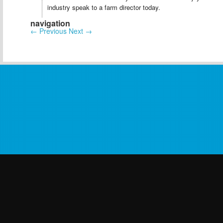
industry speak to a farm director today.
navigation
←
Previous
Next
→