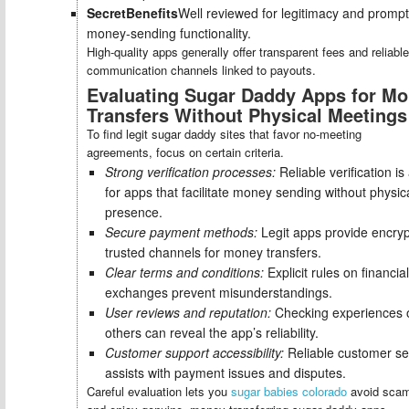
SecretBenefits
Well reviewed for legitimacy and prompt
money-sending functionality.
High-quality apps generally offer transparent fees and reliable
communication channels linked to payouts.
Evaluating Sugar Daddy Apps for M
Transfers Without Physical Meetings
To find legit sugar daddy sites that favor no-meeting
agreements, focus on certain criteria.
Strong verification processes:
Reliable verification is
for apps that facilitate money sending without physic
presence.
Secure payment methods:
Legit apps provide encryp
trusted channels for money transfers.
Clear terms and conditions:
Explicit rules on financial
exchanges prevent misunderstandings.
User reviews and reputation:
Checking experiences 
others can reveal the app’s reliability.
Customer support accessibility:
Reliable customer se
assists with payment issues and disputes.
Careful evaluation lets you
sugar babies colorado
avoid sca