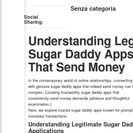
Senza categoria
Social
Sharing:
Understanding Leg
Sugar Daddy App
That Send Money
In the contemporary world of online relationships, connecting
with genuine sugar daddy apps that indeed send money can 
complex. Locating trustworthy sugar daddy apps that
consistently send money demands patience and thoughtful
examination.)
Here, we explore trusted sugar daddy apps known for prompt
monetary transactions.
Understanding Legitimate Sugar Da
Applications