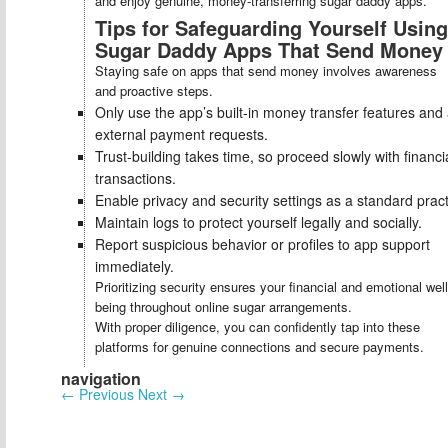
and enjoy genuine, money-transferring sugar daddy apps.
Tips for Safeguarding Yourself Using
Sugar Daddy Apps That Send Money
Staying safe on apps that send money involves awareness
and proactive steps.
Only use the app’s built-in money transfer features and
external payment requests.
Trust-building takes time, so proceed slowly with financi
transactions.
Enable privacy and security settings as a standard pract
Maintain logs to protect yourself legally and socially.
Report suspicious behavior or profiles to app support
immediately.
Prioritizing security ensures your financial and emotional well
being throughout online sugar arrangements.
With proper diligence, you can confidently tap into these
platforms for genuine connections and secure payments.
navigation
←
Previous
Next
→