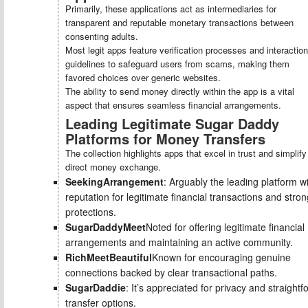
Primarily, these applications act as intermediaries for
transparent and reputable monetary transactions between
consenting adults.
Most legit apps feature verification processes and interaction
guidelines to safeguard users from scams, making them
favored choices over generic websites.
The ability to send money directly within the app is a vital
aspect that ensures seamless financial arrangements.
Leading Legitimate Sugar Daddy
Platforms for Money Transfers
The collection highlights apps that excel in trust and simplify
direct money exchange.
SeekingArrangement
: Arguably the leading platform w
reputation for legitimate financial transactions and stro
protections.
SugarDaddyMeet
Noted for offering legitimate financial
arrangements and maintaining an active community.
RichMeetBeautiful
Known for encouraging genuine
connections backed by clear transactional paths.
SugarDaddie
: It’s appreciated for privacy and straight
transfer options.