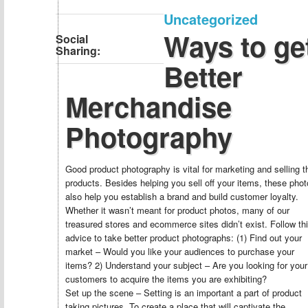
Uncategorized
Ways to ge
Social
Sharing:
Better
Merchandise
Photography
Good product photography is vital for marketing and selling t
products. Besides helping you sell off your items, these pho
also help you establish a brand and build customer loyalty.
Whether it wasn’t meant for product photos, many of our
treasured stores and ecommerce sites didn’t exist. Follow th
advice to take better product photographs: (1) Find out your
market – Would you like your audiences to purchase your
items? 2) Understand your subject – Are you looking for your
customers to acquire the items you are exhibiting?
Set up the scene – Setting is an important a part of product
taking pictures. To create a place that will captivate the