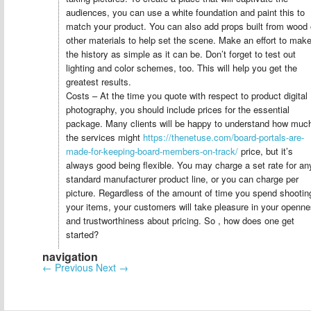
audiences, you can use a white foundation and paint this to
match your product. You can also add props built from wood 
other materials to help set the scene. Make an effort to mak
the history as simple as it can be. Don’t forget to test out
lighting and color schemes, too. This will help you get the
greatest results.
Costs – At the time you quote with respect to product digital
photography, you should include prices for the essential
package. Many clients will be happy to understand how muc
the services might
https://thenetuse.com/board-portals-are-
made-for-keeping-board-members-on-track/
price, but it’s
always good being flexible. You may charge a set rate for an
standard manufacturer product line, or you can charge per
picture. Regardless of the amount of time you spend shootin
your items, your customers will take pleasure in your openn
and trustworthiness about pricing. So , how does one get
started?
navigation
←
Previous
Next
→