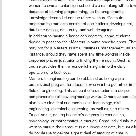
woman to own a senior high school diploma, along with a few
decades of learning programming, as the programming
knowledge demanded can be rather various. Computer-
programming can also consist of applications development,
database design, data entry, and web designing.
In addition to having a bachelor’s degrees, some students
decide to possess their Masters in some specific areas. The
may opt for a Masters in small business management, as an
instance, should they have spent any time working inside
corporate places just prior to finding their amount. Such a
course provides them a wonderful insight in to the daily
operation of a business.
Masters in engineering can be obtained as being a pre-
professional program for students who want to go farther in t
field of engineering. This amount offers students a deeper
comprehension of how engineering works. Other classes mig
also have electrical and mechanical technology, civil
engineering, chemical engineering, as well as also others.
To get some, getting bachelor’s degrees in economics,
psychology, or mathematics is enough. Some individuals mi
want to pursue their amount in a subsequent date, but usuall
do not desire to devote a great deal of amount of time in