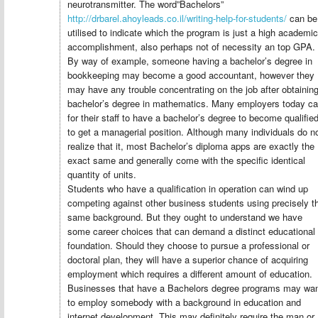
neurotransmitter. The word”Bachelors”
http://drbarel.ahoyleads.co.il/writing-help-for-students/
can be
utilised to indicate which the program is just a high academic
accomplishment, also perhaps not of necessity an top GPA.
By way of example, someone having a bachelor’s degree in
bookkeeping may become a good accountant, however they
may have any trouble concentrating on the job after obtainin
bachelor’s degree in mathematics. Many employers today cal
for their staff to have a bachelor’s degree to become qualifie
to get a managerial position. Although many individuals do n
realize that it, most Bachelor’s diploma apps are exactly the
exact same and generally come with the specific identical
quantity of units.
Students who have a qualification in operation can wind up
competing against other business students using precisely t
same background. But they ought to understand we have
some career choices that can demand a distinct educational
foundation. Should they choose to pursue a professional or
doctoral plan, they will have a superior chance of acquiring
employment which requires a different amount of education.
Businesses that have a Bachelors degree programs may wa
to employ somebody with a background in education and
internet development. This may definitely require the man or