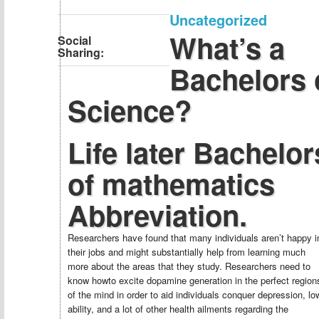
Uncategorized
What’s a
Social
Sharing:
Bachelors 
Science?
Life later Bachelor
of mathematics
Abbreviation.
Researchers have found that many individuals aren’t happy i
their jobs and might substantially help from learning much
more about the areas that they study. Researchers need to
know howto excite dopamine generation in the perfect region
of the mind in order to aid individuals conquer depression, lo
ability, and a lot of other health ailments regarding the