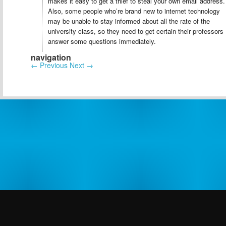
makes it easy to get a thief to steal your own email address.
Also, some people who’re brand new to internet technology
may be unable to stay informed about all the rate of the
university class, so they need to get certain their professors
answer some questions immediately.
navigation
←
Previous
Next
→