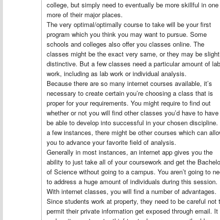
college, but simply need to eventually be more skillful in one
more of their major places.
The very optimal/optimally course to take will be your first
program which you think you may want to pursue. Some
schools and colleges also offer you classes online. The
classes might be the exact very same, or they may be slight
distinctive. But a few classes need a particular amount of la
work, including as lab work or individual analysis.
Because there are so many internet courses available, it’s
necessary to create certain you’re choosing a class that is
proper for your requirements. You might require to find out
whether or not you will find other classes you’d have to have
be able to develop into successful in your chosen discipline. 
a few instances, there might be other courses which can all
you to advance your favorite field of analysis.
Generally in most instances, an internet app gives you the
ability to just take all of your coursework and get the Bachelo
of Science without going to a campus. You aren’t going to n
to address a huge amount of individuals during this session.
With internet classes, you will find a number of advantages.
Since students work at property, they need to be careful not 
permit their private information get exposed through email. It