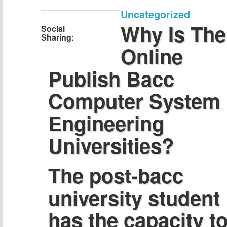
Uncategorized
Why Is The
Social
Sharing:
Online
Publish Bacc
Computer System
Engineering
Universities?
The post-bacc
university student
has the capacity t