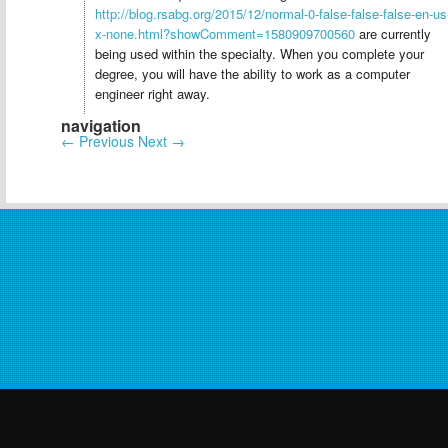
http://blog.rsabg.org/2015/12/normal-0-false-false-false-en-us
x-none.html?showComment=1580909700560
are currently
being used within the specialty. When you complete your
degree, you will have the ability to work as a computer
engineer right away.
navigation
←
Previous
Next
→