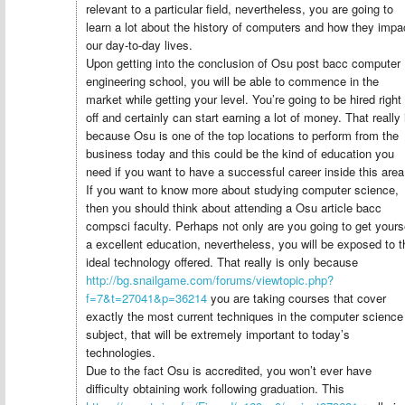
relevant to a particular field, nevertheless, you are going to
learn a lot about the history of computers and how they impa
our day-to-day lives.
Upon getting into the conclusion of Osu post bacc computer
engineering school, you will be able to commence in the
market while getting your level. You’re going to be hired right
off and certainly can start earning a lot of money. That really 
because Osu is one of the top locations to perform from the
business today and this could be the kind of education you
need if you want to have a successful career inside this area
If you want to know more about studying computer science,
then you should think about attending a Osu article bacc
compsci faculty. Perhaps not only are you going to get yours
a excellent education, nevertheless, you will be exposed to t
ideal technology offered. That really is only because
http://bg.snailgame.com/forums/viewtopic.php?
f=7&t=27041&p=36214
you are taking courses that cover
exactly the most current techniques in the computer science
subject, that will be extremely important to today’s
technologies.
Due to the fact Osu is accredited, you won’t ever have
difficulty obtaining work following graduation. This