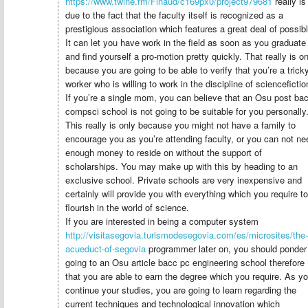
https://www.twine.fm/Finaud/c169px0/project979681
really is
due to the fact that the faculty itself is recognized as a
prestigious association which features a great deal of possibl
It can let you have work in the field as soon as you graduate
and find yourself a pro-motion pretty quickly. That really is on
because you are going to be able to verify that you’re a trick
worker who is willing to work in the discipline of sciencefictio
If you’re a single mom, you can believe that an Osu post ba
compsci school is not going to be suitable for you personally
This really is only because you might not have a family to
encourage you as you’re attending faculty, or you can not ne
enough money to reside on without the support of
scholarships. You may make up with this by heading to an
exclusive school. Private schools are very inexpensive and
certainly will provide you with everything which you require to
flourish in the world of science.
If you are interested in being a computer system
http://visitasegovia.turismodesegovia.com/es/microsites/the-
acueduct-of-segovia
programmer later on, you should ponder
going to an Osu article bacc pc engineering school therefore
that you are able to earn the degree which you require. As y
continue your studies, you are going to learn regarding the
current techniques and technological innovation which