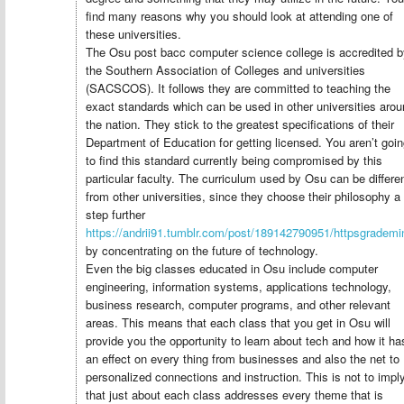
find many reasons why you should look at attending one of
these universities.
The Osu post bacc computer science college is accredited b
the Southern Association of Colleges and universities
(SACSCOS). It follows they are committed to teaching the
exact standards which can be used in other universities aro
the nation. They stick to the greatest specifications of their
Department of Education for getting licensed. You aren’t goi
to find this standard currently being compromised by this
particular faculty. The curriculum used by Osu can be differe
from other universities, since they choose their philosophy a
step further
https://andrii91.tumblr.com/post/189142790951/httpsgrade
by concentrating on the future of technology.
Even the big classes educated in Osu include computer
engineering, information systems, applications technology,
business research, computer programs, and other relevant
areas. This means that each class that you get in Osu will
provide you the opportunity to learn about tech and how it ha
an effect on every thing from businesses and also the net to
personalized connections and instruction. This is not to impl
that just about each class addresses every theme that is