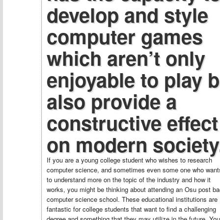
develop and style
computer games
which aren’t only
enjoyable to play b
also provide a
constructive effect
on modern society
If you are a young college student who wishes to research
computer science, and sometimes even some one who want
to understand more on the topic of the industry and how it
works, you might be thinking about attending an Osu post b
computer science school. These educational institutions are
fantastic for college students that want to find a challenging
degree and something that they may utilize in the future. You’