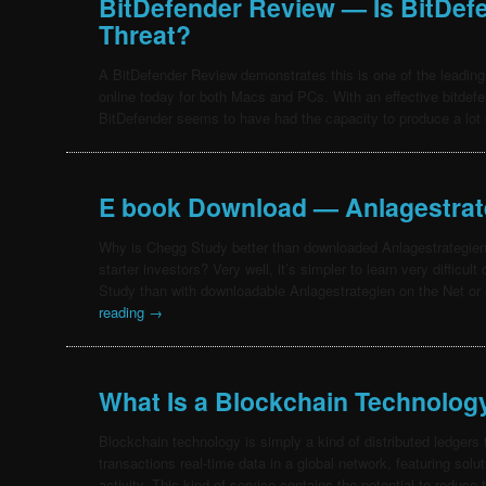
BitDefender Review — Is BitDef
Threat?
A BitDefender Review demonstrates this is one of the leading 
online today for both Macs and PCs. With an effective bitdef
BitDefender seems to have had the capacity to produce a lot
E book Download — Anlagestrat
Why is Chegg Study better than downloaded Anlagestrategien o
starter investors? Very well, it’s simpler to learn very difficu
Study than with downloadable Anlagestrategien on the Net or
reading
→
What Is a Blockchain Technolog
Blockchain technology is simply a kind of distributed ledgers
transactions real-time data in a global network, featuring sol
activity. This kind of service contains the potential to reduc