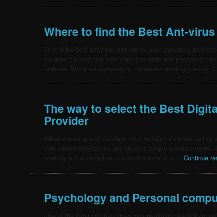
Where to find the Best Ant-virus
To find the best antivirus program for your computer, read e
included courses that offer parent controls and password mana
features. While our company is not recommending you buy 
The way to select the Best Digit
Provider
When choosing a virtual data room installer, it’s important to 
very similar businesses and projects simply because yours. T
working in this discipline is a good pointer of a …
Continue r
Psychology and Personal compu
One of the most common questions regarding psychology and