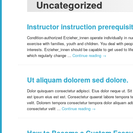
Uncategorized
Instructor instruction prerequisit
Condition-authorized Erzieher_innen operate individually in nu
exercise with families, youth and children. You deal with peo
interests. Erzieher_innen should be capable to get used to lif
which regularly change …
Continue reading
→
Ut aliquam dolorem sed dolore.
Dolor quisquam consectetur adipisci. Eius dolor neque ut. S
est ipsum eius est est. Consectetur quaerat labore tempora t
velit. Dolorem tempora consectetur tempora dolor aliquam adip
consectetur velit …
Continue reading
→
How to Become a Custom Essay 