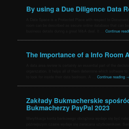
By using a Due Diligence Data 
A Data Space is a Protected Place with respect to Document 
room can be described as secure online database that can be 
business details during a great M&A deal. It …
Continue rea
The Importance of a Info Room
A data area review is certainly an essential part of the decis
organization. It helps all of them determine which software t
to look for inside their data bedroom. A …
Continue reading
Zakłady Bukmacherskie spośród 
Bukmacherzy PayPal 2023
Weryfikacja konta bankowego obciążona wydaje się być należ
późniejszym czasie wydaje się zwracana użytkownikowi. Sam