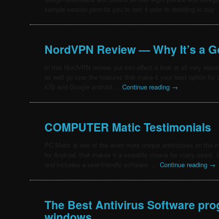
sample version permits you to test it prior to deciding to bu
NordVPN Review — Why It’s a G
In this NordVPN review, put into effect a look at all very reput
as well go over the features that make it your best option fo
iOS and Google android …
Continue reading
→
COMPUTER Matic Testimonials
PC Matic is one of the even more unique antiviruses on the ma
for Android, that makes it a versatile choice for many users.
and includes a user-friendly software. …
Continue reading
→
The Best Antivirus Software pr
windows