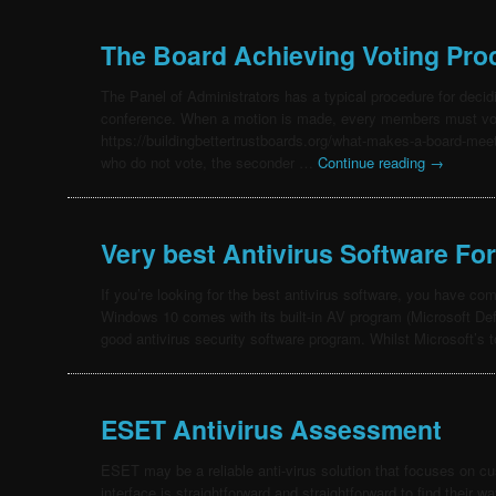
The Board Achieving Voting Pro
The Panel of Administrators has a typical procedure for decid
conference. When a motion is made, every members must vote i
https://buildingbettertrustboards.org/what-makes-a-board-meet
who do not vote, the seconder …
Continue reading
→
Very best Antivirus Software Fo
If you’re looking for the best antivirus software, you have co
Windows 10 comes with its built-in AV program (Microsoft Def
good antivirus security software program. Whilst Microsoft’s 
ESET Antivirus Assessment
ESET may be a reliable anti-virus solution that focuses on cu
interface is straightforward and straightforward to find their w