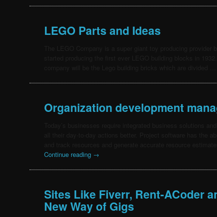
LEGO Parts and Ideas
The LEGO Company is a super giant toy producing provider
started producing the first ever LEGO building blocks in 1932.
company will be the Lego building bricks which are divided 
Organization development mana
Today’s businesses require integrated business solutions and
all their day-to-day actions better. Project software has the ab
and track resources and generate accurate resource estimates.
Continue reading
→
Sites Like Fiverr, Rent-ACoder 
New Way of Gigs