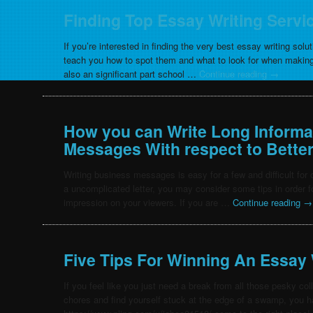
Finding Top Essay Writing Servi
If you’re interested in finding the very best essay writing solut
teach you how to spot them and what to look for when making
also an significant part school …
Continue reading
→
How you can Write Long Informa
Messages With respect to Better
Writing business messages is easy for a few and difficult for
a uncomplicated letter, you may consider some tips in order fo
impression on your viewers. If you are …
Continue reading
→
Five Tips For Winning An Essay 
If you feel like you just need a break from all those pesky c
chores and find yourself stuck at the edge of a swamp, you 