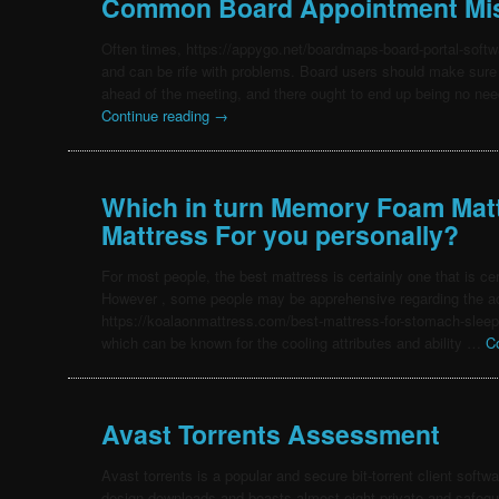
Common Board Appointment Mi
Often times, https://appygo.net/boardmaps-board-portal-soft
and can be rife with problems. Board users should make sure 
ahead of the meeting, and there ought to end up being no nee
Continue reading
→
Which in turn Memory Foam Matt
Mattress For you personally?
For most people, the best mattress is certainly one that is ce
However , some people may be apprehensive regarding the ac
https://koalaonmattress.com/best-mattress-for-stomach-slee
which can be known for the cooling attributes and ability …
C
Avast Torrents Assessment
Avast torrents is a popular and secure bit-torrent client softwa
design downloads and boasts almost eight private and safegu