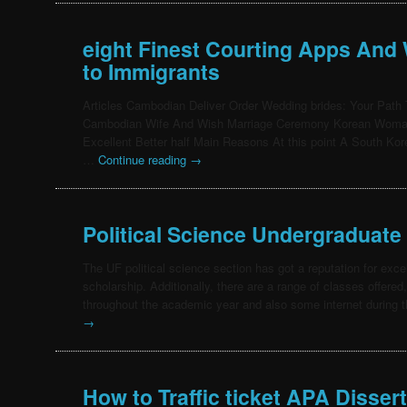
eight Finest Courting Apps And 
to Immigrants
Articles Cambodian Deliver Order Wedding brides: Your Path 
Cambodian Wife And Wish Marriage Ceremony Korean Woman’
Excellent Better half Main Reasons At this point A South 
…
Continue reading
→
Political Science Undergraduate
The UF political science section has got a reputation for exc
scholarship. Additionally, there are a range of classes offere
throughout the academic year and also some internet durin
→
How to Traffic ticket APA Dissert