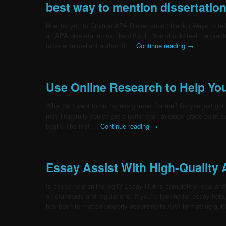
best way to mention dissertatio
How for you to Citation APA Dissertation ( blank ) Ways to tel
an APA dissertation can be difficult. You should feel the pract
to be an excellent author. If …
Continue reading
→
Use Online Research to Help Yo
What do I want to do my assignment for me? So you just got 
me? Hopefully you’ve got a better than average grade point a
begin. The first …
Continue reading
→
Essay Assist With High-Quality
Is essay help online legit? Essay Hub is completely legal and
on standards and regulations. If you’re looking for essay help
has been formatted properly according to APA formatting gui