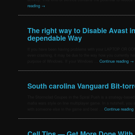
reading
→
The right way to Disable Avast i
dependable Way
If you have been having problems with your LAPTOP OR C
even crashing, it may be due to the way how you currently hav
purpose of Windows. If your Windows …
Continue reading
→
South carolina Vanguard Bit-torr
The Stormclad Coupes in the Spiral Push is a strategy-based
mafia wars style on line multiplayer game. In a nutshell, you
with someone else in the game and beat …
Continue reading
Cell Tips — Get More Done With 