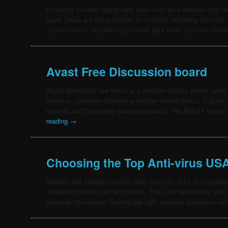
Choosing the best digital data room may be a decision that r
need. There are many factors to consider, including the cost, f
customization. By utilizing a virtual data room, you can str
Avast Free Discussion board
Avast absolutely free forum is a website exactly where users 
antivirus computer software and other related topics. It gives
tutorials and Frequently asked questions. The AVAST forum
reading
→
Choosing the Top Anti-virus US
Viruses and malware are the most common risks to computers
software could be just as noxious. They can destruction your
personal information. Getting the right antivirus protection c