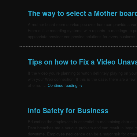
The way to select a Mother boa
A mother board room service pop over here can provide a vari
From online recording systems with regards to meetings to pro
appropriate provider can provide solutions for every busine
Tips on how to Fix a Video Unava
If the video you’re planning to watch definitely playing on you
with your Web connection. If this is the case, there are a few 
of error. …
Continue reading
→
Info Safety for Business
Educating the employees is essential to maintaining data esse
Data breaches are a serious problem and can result in large 
downtime. Employee negligence can be a major risk for organ