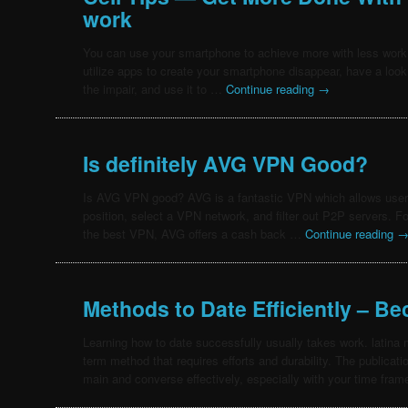
work
You can use your smartphone to achieve more with less work
utilize apps to create your smartphone disappear, have a look a
the impair, and use it to …
Continue reading
→
Is definitely AVG VPN Good?
Is AVG VPN good? AVG is a fantastic VPN which allows users
position, select a VPN network, and filter out P2P servers. F
the best VPN, AVG offers a cash back …
Continue reading
Methods to Date Efficiently – B
Learning how to date successfully usually takes work. latina m
term method that requires efforts and durability. The publicati
main and converse effectively, especially with your time fram