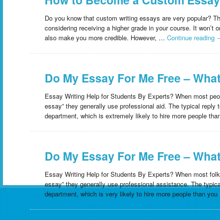
Do you know that custom writing essays are very popular? This 
considering receiving a higher grade in your course. It won’t
also make you more credible. However, …
Continue reading
Do My Essay For Me Free – What
Essay Writing Help for Students By Experts? When most peo
essay” they generally use professional aid. The typical reply 
department, which is extremely likely to hire more people t
Do My Essay For Me Free – What
Essay Writing Help for Students By Experts? When most folk
essay” they generally use professional assistance. The typical
department, which is very likely to hire more people than yo