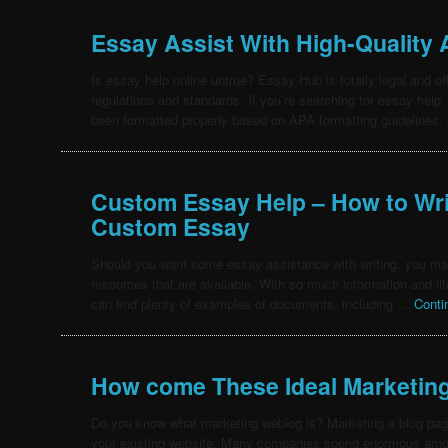
Essay Assist With High-Quality
Is essay help online untrue? Essay Hub is totally legal and o
regulations and standards. If you’re searching for essay help
been formatted properly based on APA formatting guideline
Custom Essay Help – How to Wri
Custom Essay
Should you want some essay assistance with writing, you may
resources that are available. With so much information and li
can find plenty of examples of documents, including …
Conti
How come These Ideal Marketin
Do you know what marketing weblog is? Marketing a blog pag
your existing website. Many companies spend enormous amou