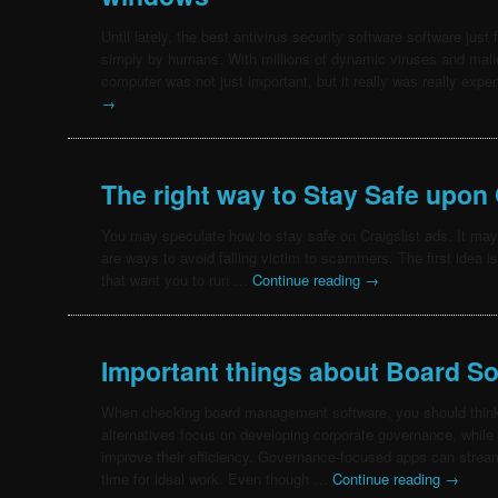
Until lately, the best antivirus security software software ju
simply by humans. With millions of dynamic viruses and mali
computer was not just important, but it really was really exp
→
The right way to Stay Safe upon 
You may speculate how to stay safe on Craigslist ads. It ma
are ways to avoid falling victim to scammers. The first idea is 
that want you to run …
Continue reading
→
Important things about Board S
When checking board management software, you should think
alternatives focus on developing corporate governance, while
improve their efficiency. Governance-focused apps can strea
time for ideal work. Even though …
Continue reading
→