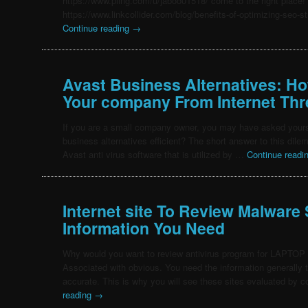
https://www.pling.com/u/jaboo01518/ come to the right place!
https://www.linkcollider.com/blog/benefits-of-optimizing-seo-s
Continue reading
→
Avast Business Alternatives: Ho
Your company From Internet Thr
If you are a small company owner, you may have asked yours
business alternatives efficient? The short answer to this dil
Avast anti virus software that is utilized by …
Continue readi
Internet site To Review Malware
Information You Need
Why would you want to review antivirus program for LAPT
Associated with obvious. You need the information generally t
accurate. This is why you will see these sites evaluated by
reading
→