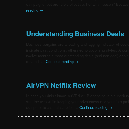
campaigns, but are rarely effective. For what reason? Beca
reading
→
Understanding Business Deals
Business bargains are a leading and lagging indicator of so
indicate past conditions; others echo upcoming styles. A com
twelve months s most outstanding deals (and non-deal) can ea
created, …
Continue reading
→
AirVPN Netflix Review
In case you didn’t know, AirVPN or IP changing is a superb n
surf the web while keeping your privateness and your info protec
computer to a small satellite …
Continue reading
→