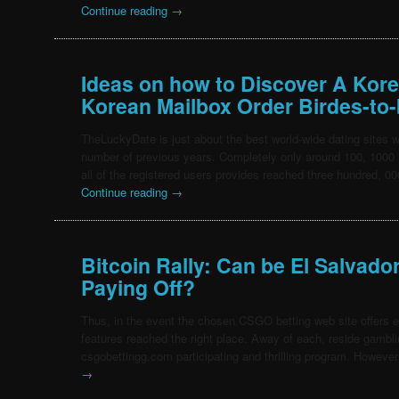
Continue reading
→
Ideas on how to Discover A Ko
Korean Mailbox Order Birdes-to-
TheLuckyDate is just about the best world-wide dating sites
number of previous years. Completely only around 100, 100
all of the registered users provides reached three hundred, 
Continue reading
→
Bitcoin Rally: Can be El Salvado
Paying Off?
Thus, in the event the chosen CSGO betting web site offers ex
features reached the right place. Away of each, reside gamblin
csgobettingg.com participating and thrilling program. However
→