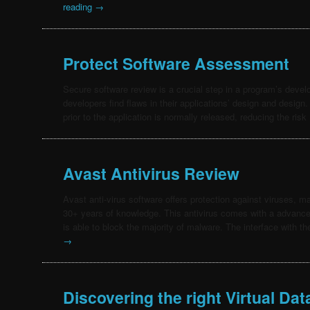
reading
→
Protect Software Assessment
Secure software review is a crucial step in a program’s devel
developers find flaws in their applications’ design and design
prior to the application is normally released, reducing the ris
Avast Antivirus Review
Avast anti-virus software offers protection against viruses, 
30+ years of knowledge. This antivirus comes with a advance
is able to block the majority of malware. The interface with 
→
Discovering the right Virtual Da