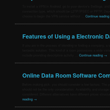
To install a VPN in Android, go to your device’s Settings, an
connection type, which should be L2TP/IPSEC or PPTP. Depe
choose to begin the VPN service without …
Continue readin
Features of Using a Electronic 
If you are in the process of blending or finding a company, a v
fantastic solution. This kind of a room possesses a wide vari
include providing descriptive activity …
Continue reading
→
Online Data Room Software Comp
Before making pick, you should consider a few factors. The pr
should not be the only consideration. Availability and storage
considered. Different alternatives have different prices stru
reading
→