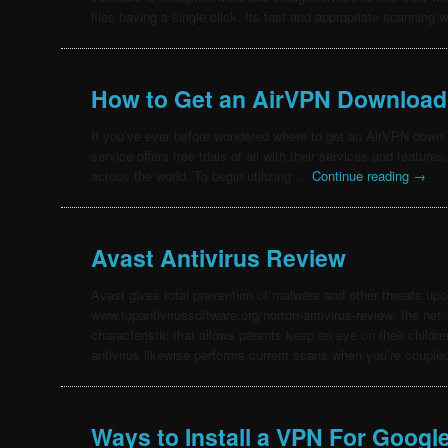
files having a single click. Its fast and appropriate scanning w
How to Get an AirVPN Download
If you’ve ever before wondered where to get an AirVPN down lo
service offers free trials of all with their services and featur
across the world. To begin utilizing …
Continue reading
→
Avast Antivirus Review
Avast gives total prevention of malware and other threats up
www.topantivirussoftware.org/norton-antivirus-review/ the net, 
characteristic that allows parents keep an eye on their childre
antivirus likewise performs current scans when you’re coupl
Ways to Install a VPN For Googl