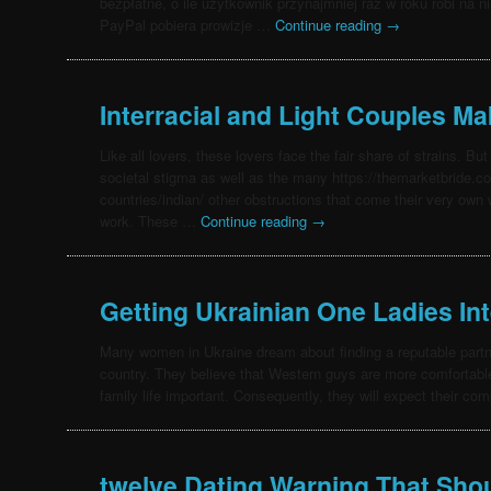
bezpłatne, o ile użytkownik przynajmniej raz w roku robi na 
PayPal pobiera prowizje …
Continue reading
→
Interracial and Light Couples M
Like all lovers, these lovers face the fair share of strains. But
societal stigma as well as the many https://themarketbride.co
countries/indian/ other obstructions that come their very own
work. These …
Continue reading
→
Getting Ukrainian One Ladies Int
Many women in Ukraine dream about finding a reputable partne
country. They believe that Western guys are more comfortabl
family life important. Consequently, they will expect their c
twelve Dating Warning That Sho