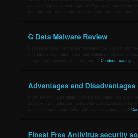
not it could possibly work together. Pcs have made existence
decades, but they can also whelm researchers. To resolve t
G Data Malware Review
If you’re trying to find the best data antivirus, you can start 
This kind of application is normally well-liked in Brazil, Cana
The primary drawback of this method …
Continue reading
→
Advantages and Disadvantages 
If you are looking pertaining to board application, you are in the
assist you to understand the benefits and drawbacks of table
decision. The solution that’s right for your organization …
Con
Finest Free Antivirus security s