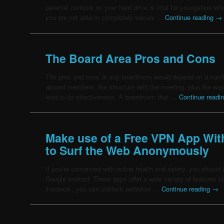
parental controls on your hard drive is vital for youngsters who 
you are not able to completely secure …
Continue reading
→
The Board Area Pros and Cons
The pros and cons of any boardroom would depend on a numbe
aboard members, the structure with the meeting, plus the way th
lead to its effectiveness. A boardroom that …
Continue readi
Make use of a Free VPN App Wit
to Surf the Web Anonymously
If you’re concerned with online health and safety, you should
Google android. These apps offer a wide variety of features t
instance , you can unblock websites …
Continue reading
→