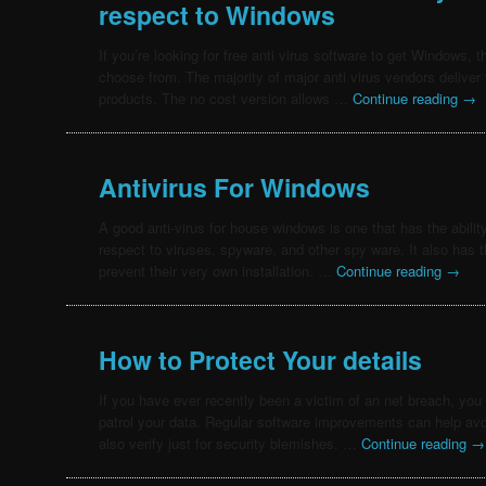
respect to Windows
If you’re looking for free anti virus software to get Windows, t
choose from. The majority of major anti virus vendors deliver th
products. The no cost version allows …
Continue reading
→
Antivirus For Windows
A good anti-virus for house windows is one that has the abilit
respect to viruses, spyware, and other spy ware. It also has t
prevent their very own installation. …
Continue reading
→
How to Protect Your details
If you have ever recently been a victim of an net breach, you
patrol your data. Regular software improvements can help av
also verify just for security blemishes. …
Continue reading
→