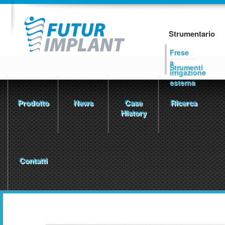
Strumentario
Frese
a
Strumenti
irrigazione
esterna
Prodotto
News
Case
Ricerca
History
Contatti