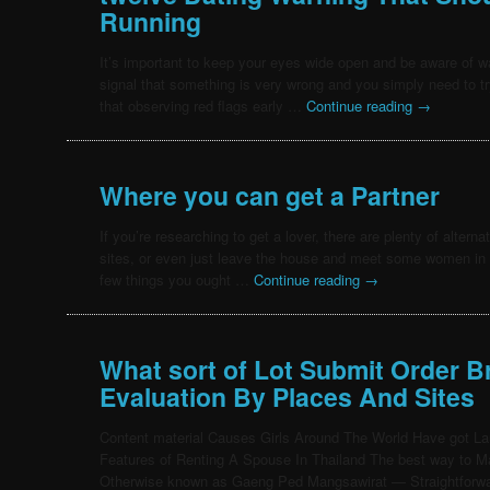
Running
It’s important to keep your eyes wide open and be aware of 
signal that something is very wrong and you simply need to t
that observing red flags early …
Continue reading
→
Where you can get a Partner
If you’re researching to get a lover, there are plenty of alterna
sites, or even just leave the house and meet some women in 
few things you ought …
Continue reading
→
What sort of Lot Submit Order Br
Evaluation By Places And Sites
Content material Causes Girls Around The World Have got L
Features of Renting A Spouse In Thailand The best way to M
Otherwise known as Gaeng Ped Mangsawirat — Straightforwa