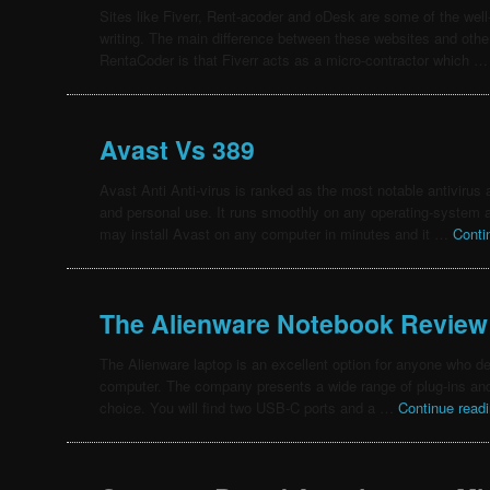
Sites like Fiverr, Rent-acoder and oDesk are some of the well-
writing. The main difference between these websites and oth
RentaCoder is that Fiverr acts as a micro-contractor which 
Avast Vs 389
Avast Anti Anti-virus is ranked as the most notable antivirus
and personal use. It runs smoothly on any operating-system an
may install Avast on any computer in minutes and it …
Conti
The Alienware Notebook Review
The Alienware laptop is an excellent option for anyone who de
computer. The company presents a wide range of plug-ins and
choice. You will find two USB-C ports and a …
Continue read