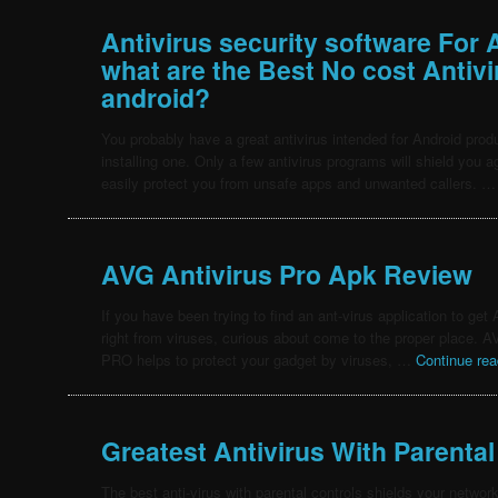
Antivirus security software For 
what are the Best No cost Antiv
android?
You probably have a great antivirus intended for Android produ
installing one. Only a few antivirus programs will shield you 
easily protect you from unsafe apps and unwanted callers. 
AVG Antivirus Pro Apk Review
If you have been trying to find an ant-virus application to ge
right from viruses, curious about come to the proper place. A
PRO helps to protect your gadget by viruses, …
Continue re
Greatest Antivirus With Parental
The best anti-virus with parental controls shields your networ